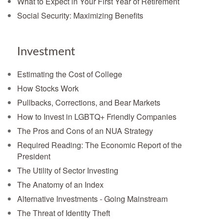
What to Expect in Your First Year of Retirement
Social Security: Maximizing Benefits
Investment
Estimating the Cost of College
How Stocks Work
Pullbacks, Corrections, and Bear Markets
How to Invest in LGBTQ+ Friendly Companies
The Pros and Cons of an NUA Strategy
Required Reading: The Economic Report of the
President
The Utility of Sector Investing
The Anatomy of an Index
Alternative Investments - Going Mainstream
The Threat of Identity Theft