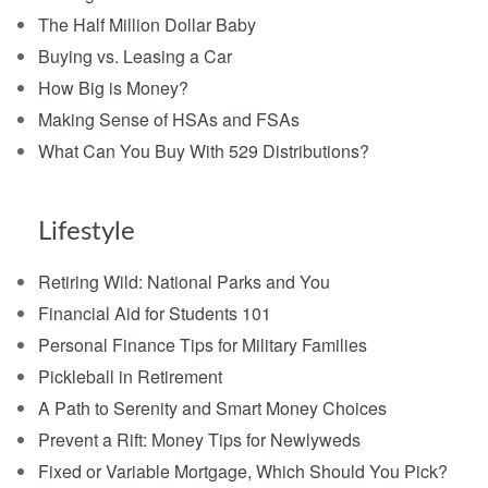
The Half Million Dollar Baby
Buying vs. Leasing a Car
How Big is Money?
Making Sense of HSAs and FSAs
What Can You Buy With 529 Distributions?
Lifestyle
Retiring Wild: National Parks and You
Financial Aid for Students 101
Personal Finance Tips for Military Families
Pickleball in Retirement
A Path to Serenity and Smart Money Choices
Prevent a Rift: Money Tips for Newlyweds
Fixed or Variable Mortgage, Which Should You Pick?