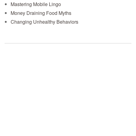
Mastering Mobile Lingo
Money Draining Food Myths
Changing Unhealthy Behaviors