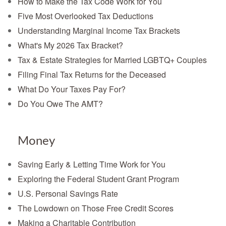
How to Make the Tax Code Work for You
Five Most Overlooked Tax Deductions
Understanding Marginal Income Tax Brackets
What's My 2026 Tax Bracket?
Tax & Estate Strategies for Married LGBTQ+ Couples
Filing Final Tax Returns for the Deceased
What Do Your Taxes Pay For?
Do You Owe The AMT?
Money
Saving Early & Letting Time Work for You
Exploring the Federal Student Grant Program
U.S. Personal Savings Rate
The Lowdown on Those Free Credit Scores
Making a Charitable Contribution