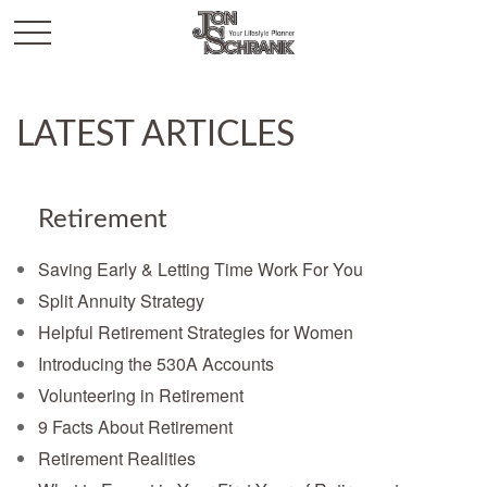
LATEST ARTICLES
Retirement
Saving Early & Letting Time Work For You
Split Annuity Strategy
Helpful Retirement Strategies for Women
Introducing the 530A Accounts
Volunteering in Retirement
9 Facts About Retirement
Retirement Realities