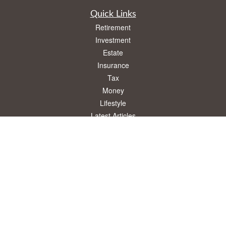
Quick Links
Retirement
Investment
Estate
Insurance
Tax
Money
Lifestyle
Latest Articles
All Videos
All Calculators
Osaic
Form CRS
Check the background of your financial professional on FINRA's
BrokerCheck
.
The content is developed from sources believed to be providing accurate
information. The information in this material is not intended as tax or legal advice.
Please consult legal or tax professionals for specific information regarding your
individual situation. Some of this material was developed and produced by FMG
Suite to provide information on a topic that may be of interest. FMG Suite is not