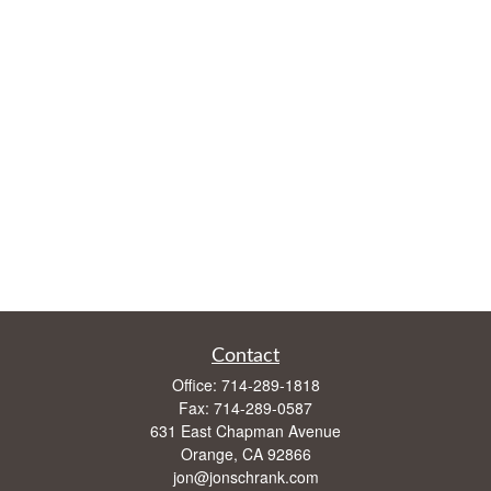
Contact
Office:
714-289-1818
Fax:
714-289-0587
631 East Chapman Avenue
Orange,
CA
92866
jon@jonschrank.com