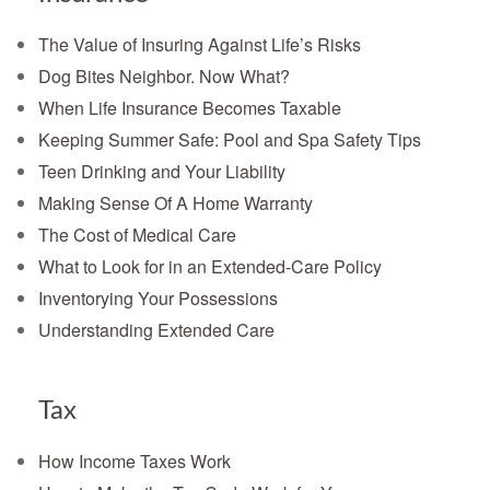
The Value of Insuring Against Life’s Risks
Dog Bites Neighbor. Now What?
When Life Insurance Becomes Taxable
Keeping Summer Safe: Pool and Spa Safety Tips
Teen Drinking and Your Liability
Making Sense Of A Home Warranty
The Cost of Medical Care
What to Look for in an Extended-Care Policy
Inventorying Your Possessions
Understanding Extended Care
Tax
How Income Taxes Work