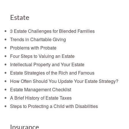
Estate
3 Estate Challenges for Blended Families
Trends in Charitable Giving
Problems with Probate
Four Steps to Valuing an Estate
Intellectual Property and Your Estate
Estate Strategies of the Rich and Famous
How Often Should You Update Your Estate Strategy?
Estate Management Checklist
A Brief History of Estate Taxes
Steps to Protecting a Child with Disabilities
Insurance