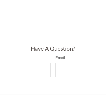
Have A Question?
Email