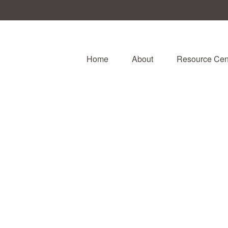
Home
About
Resource Cen