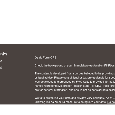
inks
Osaic
Form CRS
t
Check the background of your financial professional on FINRA'
t
The content is developed from sources believed to be providing ac
or legal advice. Please consult legal or tax professionals for spec
was developed and produced by FMG Suite to provide information on
named representative, broker - dealer, state - or SEC - register
are for general information, and should not be considered a solici
We take protecting your data and privacy very seriously. As of 
following link as an extra measure to safeguard your data:
Do not
icles
Copyright 2026 FMG Suite.