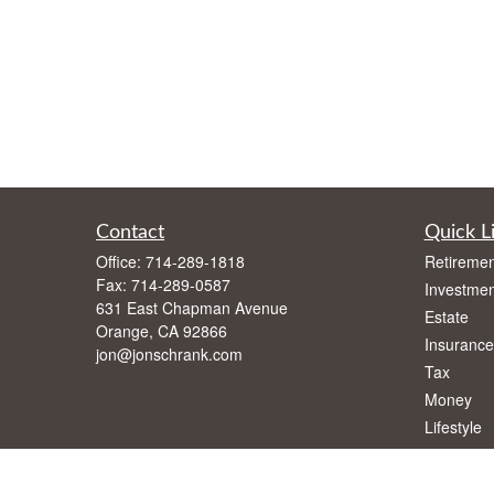
Contact
Quick L
Office:
714-289-1818
Retiremen
Fax:
714-289-0587
Investmen
631 East Chapman Avenue
Estate
Orange,
CA
92866
Insurance
jon@jonschrank.com
Tax
Money
Lifestyle
Latest Art
All Videos