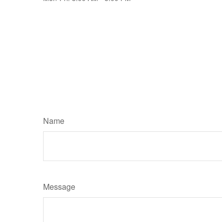
Name
Message