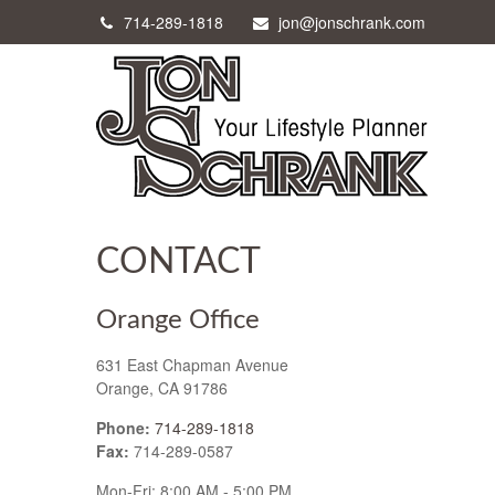
714-289-1818
jon@jonschrank.com
CONTACT
Orange Office
631 East Chapman Avenue
Orange,
CA
91786
Phone:
714-289-1818
Fax:
714-289-0587
Mon-Fri:
8:00 AM
-
5:00 PM