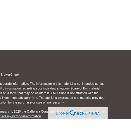
s
BrokerCheck
.
curate information. The information in this material is not intended as tax
ific information regarding your individual situation. Some of this material
 a topic that may be of interest. FMG Suite is not affiliated with the
ed investment advisory firm. The opinions expressed and material provided
tation for the purchase or sale of any security.
January 1, 2020 the
California Consumer Privacy Act (CCPA)
suggests the
 sell my personal information
.