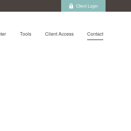
Client Login
ter
Tools
Client Access
Contact