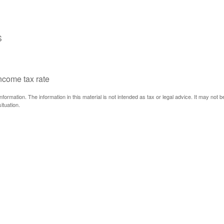
S
income tax rate
ormation. The information in this material is not intended as tax or legal advice. It may not 
ituation.