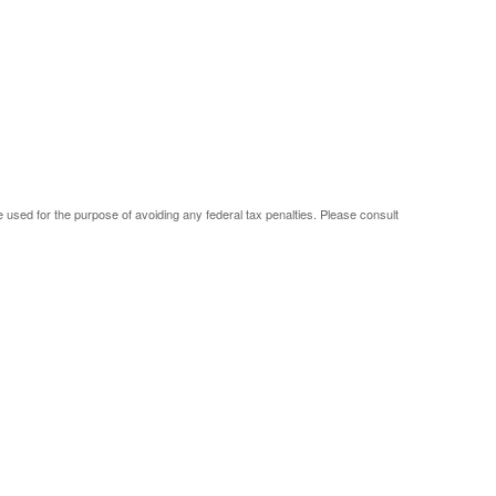
be used for the purpose of avoiding any federal tax penalties. Please consult