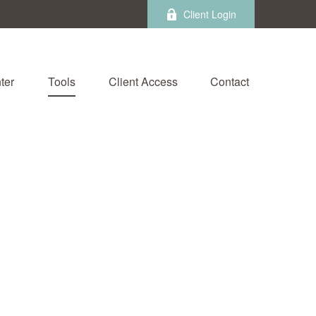
Client Login
ter
Tools
Client Access
Contact