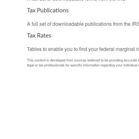
Tax Publications
A full set of downloadable publications from the IR
Tax Rates
Tables to enable you to find your federal marginal 
This content is developed from sources believed to be providing accurate inf
legal or tax professionals for specific information regarding your individual s