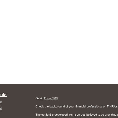
inks
Osaic
Form CRS
t
Check the background of your financial professional on FINRA'
t
The content is developed from sources believed to be providing ac