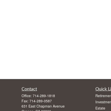
Contact
Quick L
Office:
714-289-1818
Retiremen
Fax:
714-289-0587
Investmen
631 East Chapman Avenue
Estate