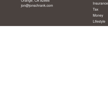
Orange,
CA
92866
Insurance
jon@jonschrank.com
Tax
Money
Lifestyle
Latest Art
All Videos
All Calcul