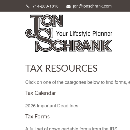
714-289-1818
jon@jonschrank.com
TAX RESOURCES
Click on one of the categories below to find forms,
Tax Calendar
2026 Important Deadlines
Tax Forms
A full set of downloadable forms from the IRS