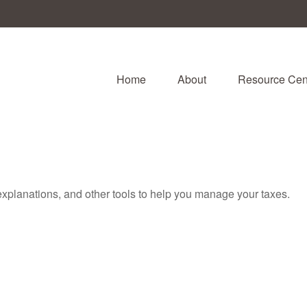
Home
About
Resource Cen
 explanations, and other tools to help you manage your taxes.