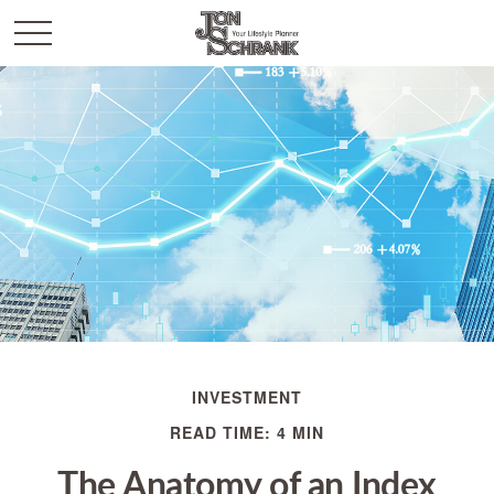
INVESTMENT
READ TIME: 4 MIN
The Anatomy of an Index