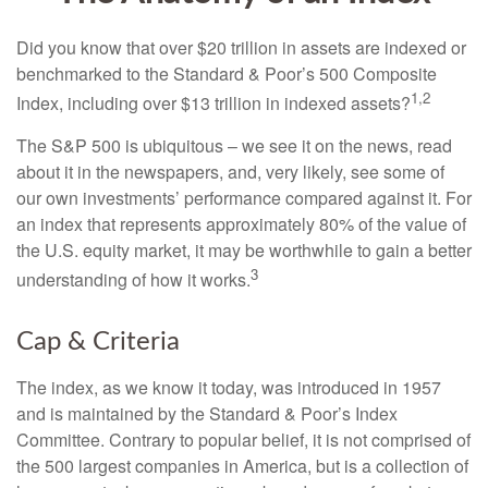
Did you know that over $20 trillion in assets are indexed or
benchmarked to the Standard & Poor’s 500 Composite
1,2
Index, including over $13 trillion in indexed assets?
The S&P 500 is ubiquitous – we see it on the news, read
about it in the newspapers, and, very likely, see some of
our own investments’ performance compared against it. For
an index that represents approximately 80% of the value of
the U.S. equity market, it may be worthwhile to gain a better
3
understanding of how it works.
Cap & Criteria
The index, as we know it today, was introduced in 1957
and is maintained by the Standard & Poor’s Index
Committee. Contrary to popular belief, it is not comprised of
the 500 largest companies in America, but is a collection of