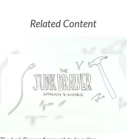
Related Content