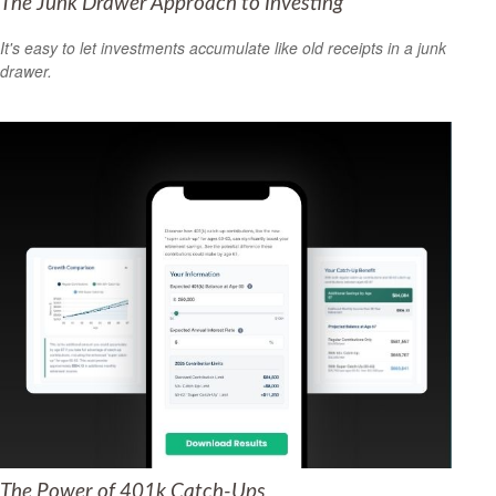
The Junk Drawer Approach to Investing
It's easy to let investments accumulate like old receipts in a junk
drawer.
The Power of 401k Catch-Ups