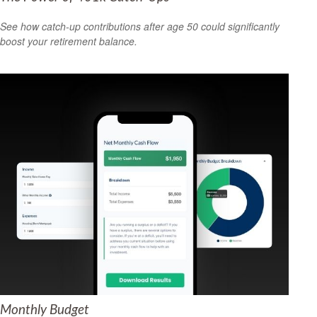
See how catch-up contributions after age 50 could significantly
boost your retirement balance.
Monthly Budget