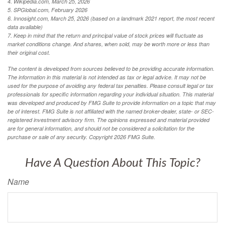
4. Wikipedia.com, March 25, 2026
5. SPGlobal.com, February 2026
6. Innosight.com, March 25, 2026 (based on a landmark 2021 report, the most recent
data available)
7. Keep in mind that the return and principal value of stock prices will fluctuate as
market conditions change. And shares, when sold, may be worth more or less than
their original cost.
The content is developed from sources believed to be providing accurate information.
The information in this material is not intended as tax or legal advice. It may not be
used for the purpose of avoiding any federal tax penalties. Please consult legal or tax
professionals for specific information regarding your individual situation. This material
was developed and produced by FMG Suite to provide information on a topic that may
be of interest. FMG Suite is not affiliated with the named broker-dealer, state- or SEC-
registered investment advisory firm. The opinions expressed and material provided
are for general information, and should not be considered a solicitation for the
purchase or sale of any security. Copyright
2026 FMG Suite.
Have A Question About This Topic?
Name