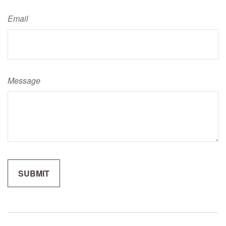
Email
Message