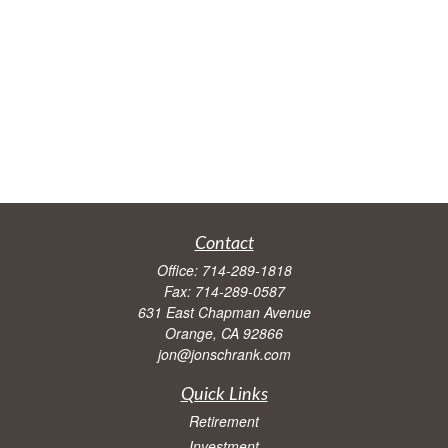
Contact
Office:
714-289-1818
Fax:
714-289-0587
631 East Chapman Avenue
Orange,
CA
92866
jon@jonschrank.com
Quick Links
Retirement
Investment