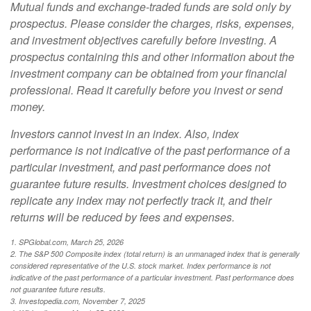
Mutual funds and exchange-traded funds are sold only by
prospectus. Please consider the charges, risks, expenses,
and investment objectives carefully before investing. A
prospectus containing this and other information about the
investment company can be obtained from your financial
professional. Read it carefully before you invest or send
money.
Investors cannot invest in an index. Also, index
performance is not indicative of the past performance of a
particular investment, and past performance does not
guarantee future results. Investment choices designed to
replicate any index may not perfectly track it, and their
returns will be reduced by fees and expenses.
1. SPGlobal.com, March 25, 2026
2. The S&P 500 Composite index (total return) is an unmanaged index that is generally
considered representative of the U.S. stock market. Index performance is not
indicative of the past performance of a particular investment. Past performance does
not guarantee future results.
3. Investopedia.com, November 7, 2025