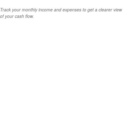
Track your monthly income and expenses to get a clearer view
of your cash flow.