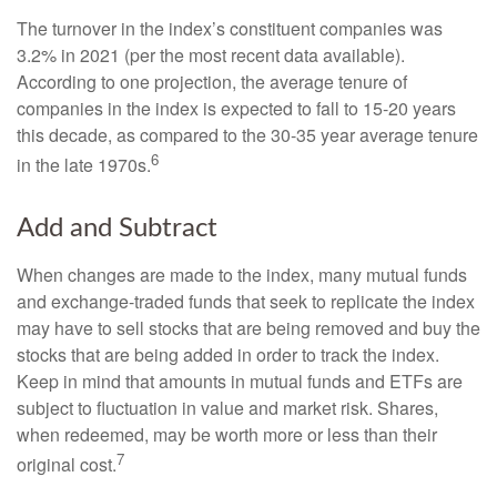
The turnover in the index’s constituent companies was
3.2% in 2021 (per the most recent data available).
According to one projection, the average tenure of
companies in the index is expected to fall to 15-20 years
this decade, as compared to the 30-35 year average tenure
6
in the late 1970s.
Add and Subtract
When changes are made to the index, many mutual funds
and exchange-traded funds that seek to replicate the index
may have to sell stocks that are being removed and buy the
stocks that are being added in order to track the index.
Keep in mind that amounts in mutual funds and ETFs are
subject to fluctuation in value and market risk. Shares,
when redeemed, may be worth more or less than their
7
original cost.