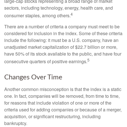
large-cap stocks representing a broad range of market
sectors, including technology, energy, health care, and
4
consumer staples, among others.
There are a number of criteria a company must meet to be
considered for inclusion in the index. Some of these criteria
include the following: it must be a U.S. company, have an
unadjusted market capitalization of $22.7 billion or more,
have 50% of its stock available to the public, and have four
5
consecutive quarters of positive earnings.
Changes Over Time
Another common misconception is that the index is a static
one. In fact, companies will be removed, from time to time,
for reasons that include violation of one or more of the
criteria used for adding companies or because of a merger,
acquisition, or significant restructuring, including
bankruptcy.