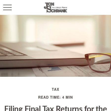
TAX
READ TIME: 4 MIN
Filing Final Tax Returns for the