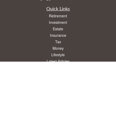
Quick Links
Retirement
Investment
Estate
Insurance
Tax
Money
Lifestyle
Latest Articles
All Videos
All Calculators
Osaic
Form CRS
Check the background of your financial professional on FINRA's
BrokerCheck
.
The content is developed from sources believed to be providing accurate
information. The information in this material is not intended as tax or legal advice.
Please consult legal or tax professionals for specific information regarding your
individual situation. Some of this material was developed and produced by FMG