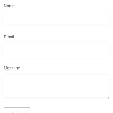
Name
Email
Message