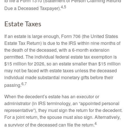
to file a Form 1310 (Statement of Person Claiming Refund
4,5
Due a Deceased Taxpayer).
Estate Taxes
If an estate is large enough, Form 706 (the United States
Estate Tax Return) is due to the IRS within nine months of
the death of the deceased, with a 6-month extension
permitted. The individual federal estate tax exemption is
$15 million for 2026, so an estate smaller than $15 million
may not be faced with estate taxes unless the deceased
individual made substantial monetary gifts before their
6,7
passing.
When the decedent’s estate has an executor or
administrator (in IRS terminology, an “appointed personal
representative”), they must sign the return for the decedent.
For a joint return, the spouse must also sign. Alternatively,
4
a survivor of the deceased can file the return.