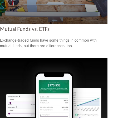
Mutual Funds vs. ETFs
Exchange-traded funds have some things in common with
mutual funds, but there are differences, too.