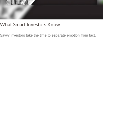
What Smart Investors Know
Savvy investors take the time to separate emotion from fact.