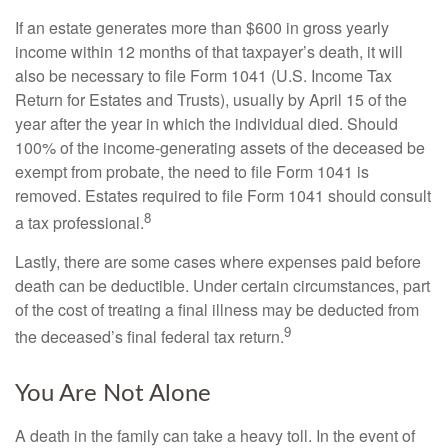
If an estate generates more than $600 in gross yearly
income within 12 months of that taxpayer’s death, it will
also be necessary to file Form 1041 (U.S. Income Tax
Return for Estates and Trusts), usually by April 15 of the
year after the year in which the individual died. Should
100% of the income-generating assets of the deceased be
exempt from probate, the need to file Form 1041 is
removed. Estates required to file Form 1041 should consult
8
a tax professional.
Lastly, there are some cases where expenses paid before
death can be deductible. Under certain circumstances, part
of the cost of treating a final illness may be deducted from
9
the deceased’s final federal tax return.
You Are Not Alone
A death in the family can take a heavy toll. In the event of