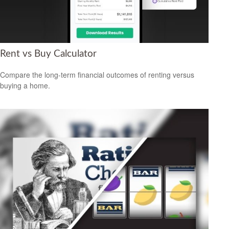
Rent vs Buy Calculator
Compare the long-term financial outcomes of renting versus
buying a home.