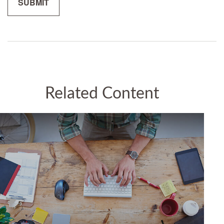
Related Content