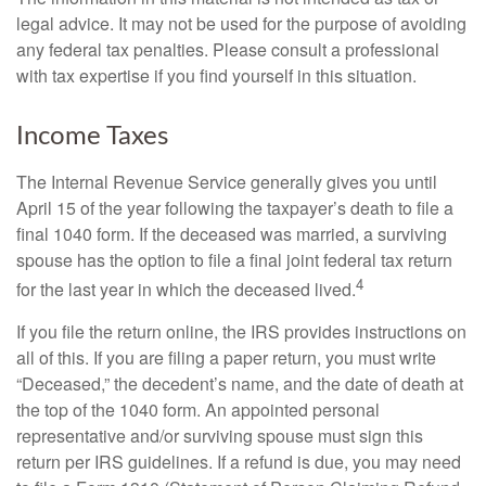
legal advice. It may not be used for the purpose of avoiding
any federal tax penalties. Please consult a professional
with tax expertise if you find yourself in this situation.
Income Taxes
The Internal Revenue Service generally gives you until
April 15 of the year following the taxpayer’s death to file a
final 1040 form. If the deceased was married, a surviving
spouse has the option to file a final joint federal tax return
4
for the last year in which the deceased lived.
If you file the return online, the IRS provides instructions on
all of this. If you are filing a paper return, you must write
“Deceased,” the decedent’s name, and the date of death at
the top of the 1040 form. An appointed personal
representative and/or surviving spouse must sign this
return per IRS guidelines. If a refund is due, you may need