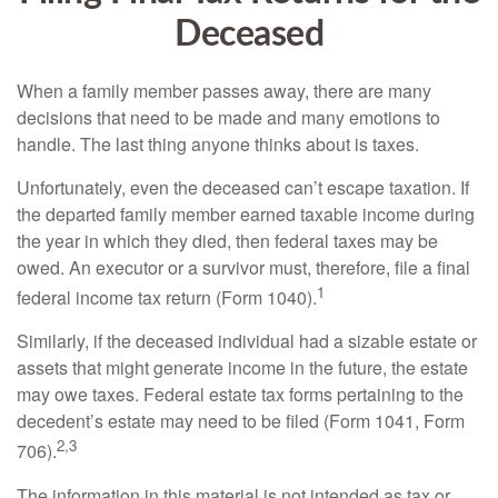
Deceased
When a family member passes away, there are many
decisions that need to be made and many emotions to
handle. The last thing anyone thinks about is taxes.
Unfortunately, even the deceased can’t escape taxation. If
the departed family member earned taxable income during
the year in which they died, then federal taxes may be
owed. An executor or a survivor must, therefore, file a final
1
federal income tax return (Form 1040).
Similarly, if the deceased individual had a sizable estate or
assets that might generate income in the future, the estate
may owe taxes. Federal estate tax forms pertaining to the
decedent’s estate may need to be filed (Form 1041, Form
2,3
706).
The information in this material is not intended as tax or