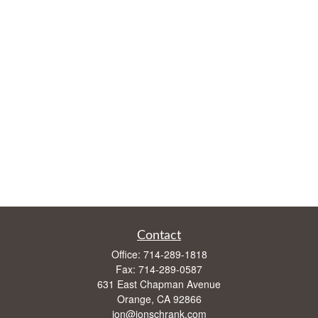
Contact
Office:
714-289-1818
Fax:
714-289-0587
631 East Chapman Avenue
Orange,
CA
92866
jon@jonschrank.com