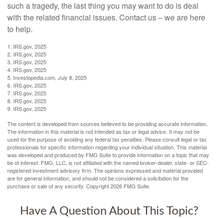
such a tragedy, the last thing you may want to do is deal
with the related financial issues. Contact us – we are here
to help.
1. IRS.gov, 2025
2. IRS.gov, 2025
3. IRS.gov, 2025
4. IRS.gov, 2025
5. Investopedia.com, July 8, 2025
6. IRS.gov, 2025
7. IRS.gov, 2025
8. IRS.gov, 2025
9. IRS.gov, 2025
The content is developed from sources believed to be providing accurate information.
The information in this material is not intended as tax or legal advice. It may not be
used for the purpose of avoiding any federal tax penalties. Please consult legal or tax
professionals for specific information regarding your individual situation. This material
was developed and produced by FMG Suite to provide information on a topic that may
be of interest. FMG, LLC, is not affiliated with the named broker-dealer, state- or SEC-
registered investment advisory firm. The opinions expressed and material provided
are for general information, and should not be considered a solicitation for the
purchase or sale of any security. Copyright
2026 FMG Suite.
Have A Question About This Topic?