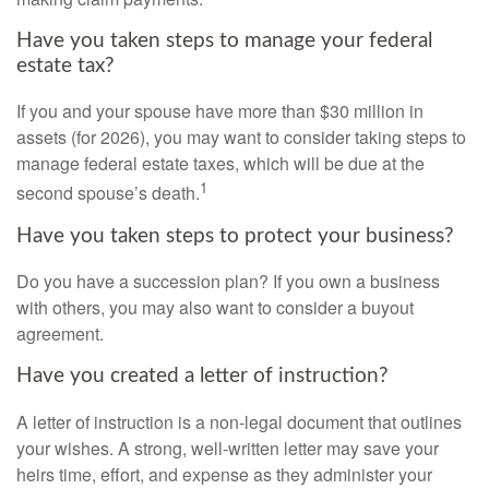
Have you taken steps to manage your federal
estate tax?
If you and your spouse have more than $30 million in
assets (for 2026), you may want to consider taking steps to
manage federal estate taxes, which will be due at the
1
second spouse’s death.
Have you taken steps to protect your business?
Do you have a succession plan? If you own a business
with others, you may also want to consider a buyout
agreement.
Have you created a letter of instruction?
A letter of instruction is a non-legal document that outlines
your wishes. A strong, well-written letter may save your
heirs time, effort, and expense as they administer your