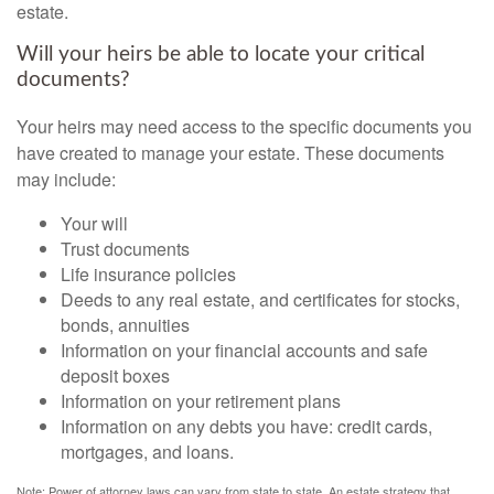
estate.
Will your heirs be able to locate your critical
documents?
Your heirs may need access to the specific documents you
have created to manage your estate. These documents
may include:
Your will
Trust documents
Life insurance policies
Deeds to any real estate, and certificates for stocks,
bonds, annuities
Information on your financial accounts and safe
deposit boxes
Information on your retirement plans
Information on any debts you have: credit cards,
mortgages, and loans.
Note: Power of attorney laws can vary from state to state. An estate strategy that