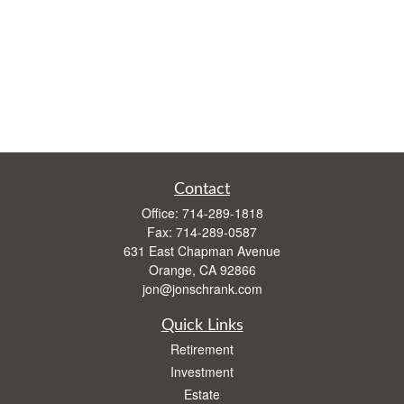
Contact
Office:
714-289-1818
Fax:
714-289-0587
631 East Chapman Avenue
Orange,
CA
92866
jon@jonschrank.com
Quick Links
Retirement
Investment
Estate