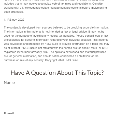
includes trusts may involve a complex web of tax rules and regulations. Consider
working with a knowledgeable estate management professional before implementing
such strategies.
1. IRS.gov, 2025
The content is developed from sources believed to be providing accurate information.
The information in this material is not intended as tax or legal advice. It may not be
used for the purpose of avoiding any federal tax penalties. Please consult legal or tax
professionals for specific information regarding your individual situation. This material
was developed and produced by FMG Suite to provide information on a topic that may
be of interest. FMG Suite is not affiliated with the named broker-dealer, state- or SEC-
registered investment advisory firm. The opinions expressed and material provided
are for general information, and should not be considered a solicitation for the
purchase or sale of any security. Copyright
2026 FMG Suite.
Have A Question About This Topic?
Name
Email