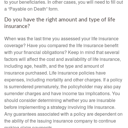
to your beneficiaries. In other cases, you will need to fill out
a “Payable on Death” form.
Do you have the right amount and type of life
insurance?
When was the last time you assessed your life insurance
coverage? Have you compared the life insurance benefit
with your financial obligations? Keep in mind that several
factors will affect the cost and availability of life insurance,
including age, health, and the type and amount of
insurance purchased. Life insurance policies have
expenses, including mortality and other charges. If a policy
is surrendered prematurely, the policyholder may also pay
surrender charges and have income tax implications. You
should consider determining whether you are insurable
before implementing a strategy involving life insurance.
Any guarantees associated with a policy are dependent on
the ability of the issuing insurance company to continue
making claim payments.