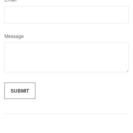
Message