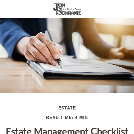
ESTATE
READ TIME: 4 MIN
Estate Management Checklist