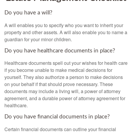
Do you have a will?
A will enables you to specify who you want to inherit your
property and other assets. A will also enable you to name a
guardian for your minor children.
Do you have healthcare documents in place?
Healthcare documents spell out your wishes for health care
if you become unable to make medical decisions for
yourself. They also authorize a person to make decisions
on your behalf if that should prove necessary. These
documents may include a living will, a power of attorney
agreement, and a durable power of attorney agreement for
healthcare.
Do you have financial documents in place?
Certain financial documents can outline your financial