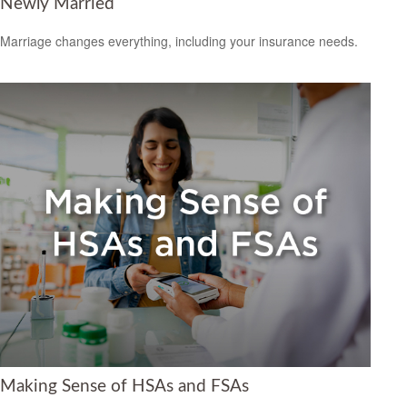
Newly Married
Marriage changes everything, including your insurance needs.
Making Sense of HSAs and FSAs