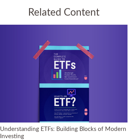
Related Content
Understanding ETFs: Building Blocks of Modern
Investing