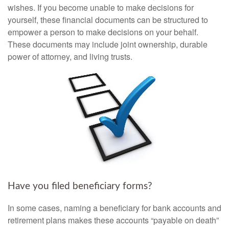
wishes. If you become unable to make decisions for
yourself, these financial documents can be structured to
empower a person to make decisions on your behalf.
These documents may include joint ownership, durable
power of attorney, and living trusts.
Have you filed beneficiary forms?
In some cases, naming a beneficiary for bank accounts and
retirement plans makes these accounts “payable on death”