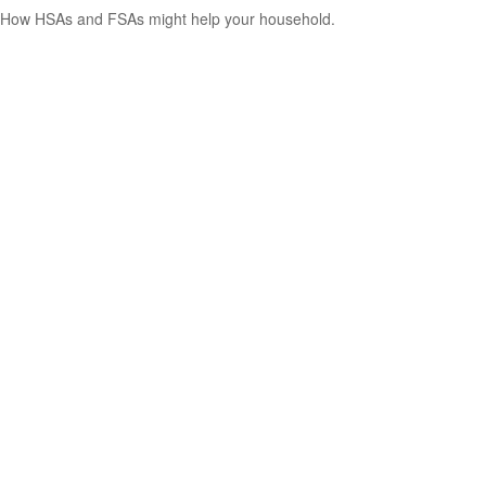
How HSAs and FSAs might help your household.