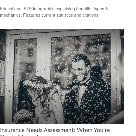
Educational ETF infographic explaining benefits, types &
mechanics. Features current statistics and citations.
Insurance Needs Assessment: When You're