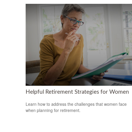
Helpful Retirement Strategies for Women
Learn how to address the challenges that women face
when planning for retirement.