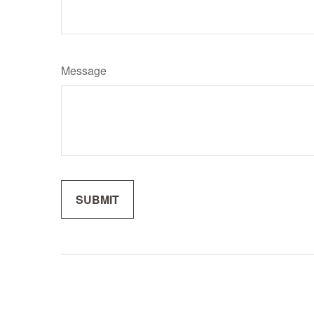
Message