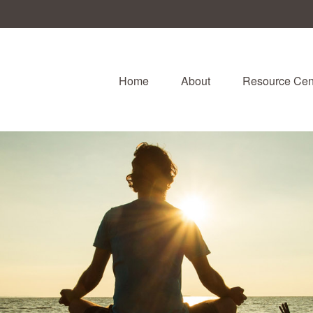
Home
About
Resource Cen