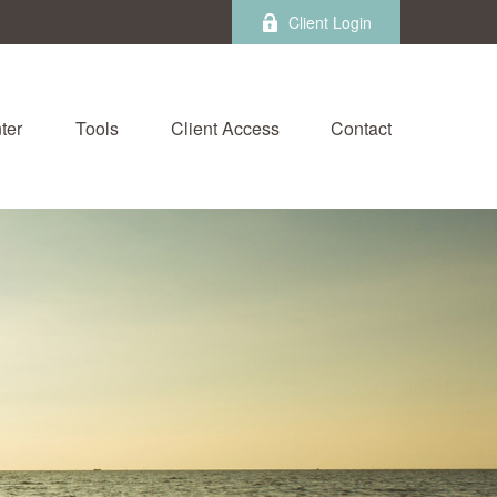
Client Login
ter
Tools
Client Access
Contact