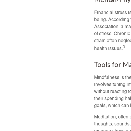
Mental/Phys
Financial stress i
being. According 
Association, a maj
of stress. Chronic
strain often negl
3
health issues.
Tools for M
Mindfulness is the
involves tuning i
without reacting 
their spending hab
goals, which can 
Meditation, often 
thoughts, sounds, 
manage stress and