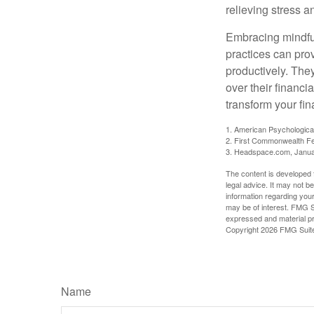
relieving stress 
Embracing mindful
practices can pro
productively. The
over their financi
transform your fin
1. American Psychologica
2. First Commonwealth Fe
3. Headspace.com, Janua
The content is developed f
legal advice. It may not b
information regarding your
may be of interest. FMG Su
expressed and material pro
Copyright
2026 FMG Suit
Name