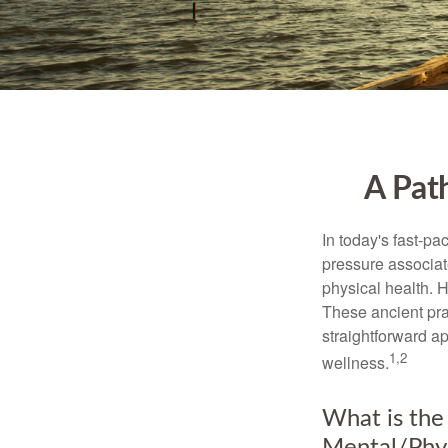
A Pat
In today's fast-pa
pressure associat
physical health. 
These ancient prac
straightforward ap
1,2
wellness.
What is the