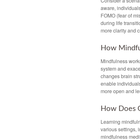
Consider a scena
aware, individual
FOMO (fear of mis
during life transi
more clarity and 
How Mindfu
Mindfulness works
system and exacer
changes brain stru
enable individuals
more open and les
How Does O
Learning mindfuln
various settings, 
mindfulness medita