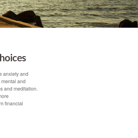
hoices
he anxiety and
h mental and
s and meditation.
more
m financial