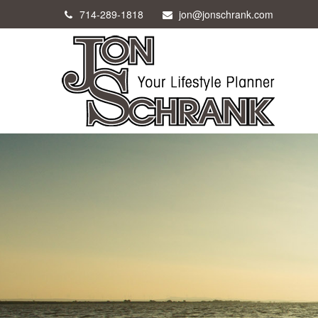
714-289-1818
jon@jonschrank.com