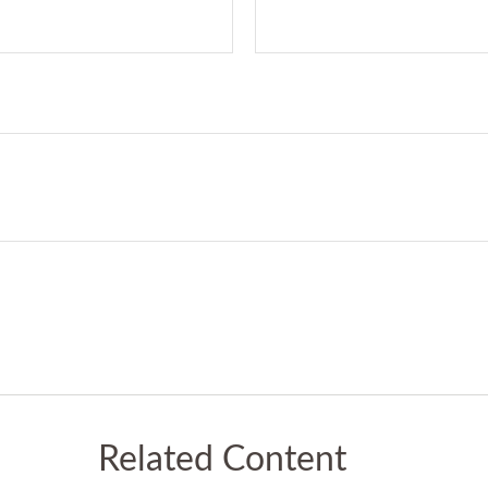
Related Content