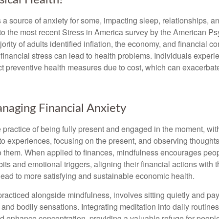
ical Health?
s a source of anxiety for some, impacting sleep, relationships, an
to the most recent Stress in America survey by the American Ps
ority of adults identified inflation, the economy, and financial 
 financial stress can lead to health problems. Individuals experi
ect preventive health measures due to cost, which can exacerbate
anaging Financial Anxiety
 practice of being fully present and engaged in the moment, with
nto experiences, focusing on the present, and observing thoughts
to them. When applied to finances, mindfulness encourages peop
its and emotional triggers, aligning their financial actions with 
lead to more satisfying and sustainable economic health.
practiced alongside mindfulness, involves sitting quietly and pay
and bodily sensations. Integrating meditation into daily routine
 enhance concentration, providing a valuable refuge for people