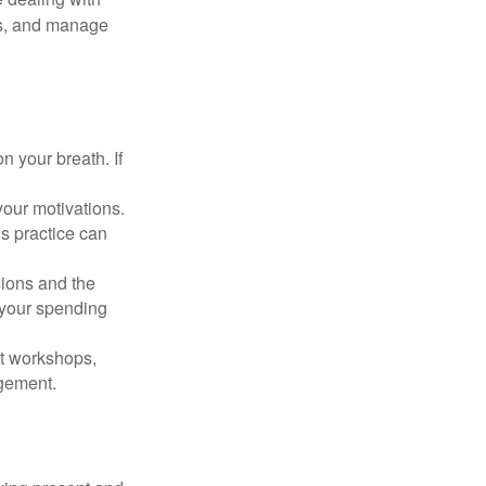
cus, and manage
n your breath. If
our motivations.
s practice can
sions and the
 your spending
t workshops,
agement.