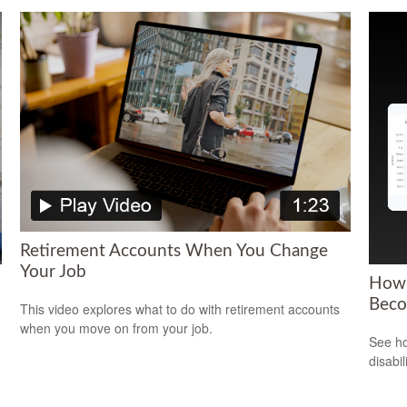
Retirement Accounts When You Change
Your Job
How 
Beco
This video explores what to do with retirement accounts
when you move on from your job.
See ho
disabi