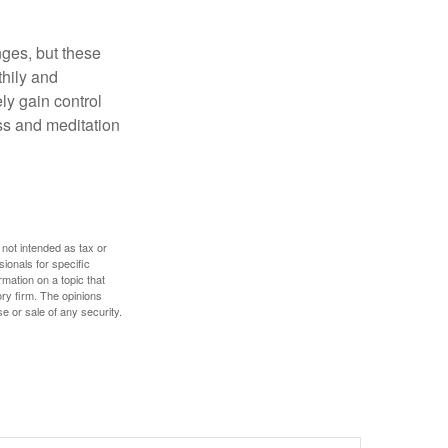
nges, but these
thily and
ly gain control
ess and meditation
 not intended as tax or
sionals for specific
mation on a topic that
ory firm. The opinions
e or sale of any security.