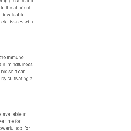
ying present and
o the allure of
e invaluable
ncial issues with
r the immune
ain, mindfulness
his shift can
 by cultivating a
 available in
e time for
owerful tool for