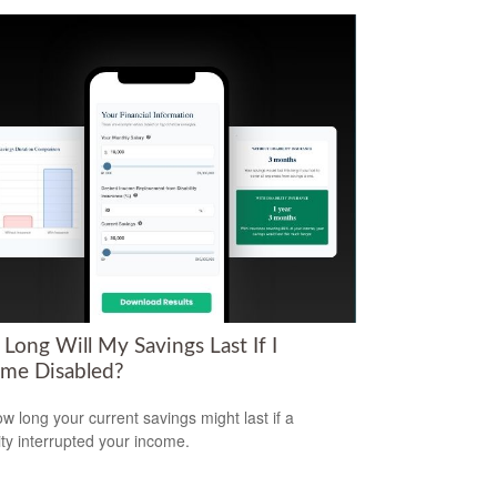
Long Will My Savings Last If I
me Disabled?
w long your current savings might last if a
lity interrupted your income.