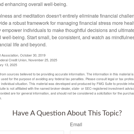
and enhancing overall well-being.
ness and meditation doesn't entirely eliminate financial challe
vide a robust framework for managing financial stress more heal
y empower individuals to make thoughtful decisions and ultimate
al well-being. Start small, be consistent, and watch as mindfuln
ancial life and beyond.
l Association, October 30, 2019
deral Credit Union, November 25, 2025
ry 13, 2025
rom sources believed to be providing accurate information. The information in this material is
e used for the purpose of avoiding any federal tax penalties. Please consult legal or tax profes
 individual situation. This material was developed and produced by FMG Suite to provide infor
ite is not affiliated with the named broker-dealer, state- or SEC-registered investment advis
vided are for general information, and should not be considered a solicitation for the purchas
e.
Have A Question About This Topic?
Email