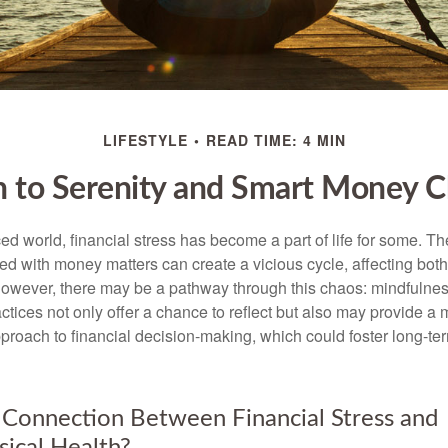
LIFESTYLE
READ TIME: 4 MIN
h to Serenity and Smart Money C
ced world, financial stress has become a part of life for some. T
ed with money matters can create a vicious cycle, affecting bot
However, there may be a pathway through this chaos: mindfulnes
tices not only offer a chance to reflect but also may provide a 
proach to financial decision-making, which could foster long-ter
 Connection Between Financial Stress and