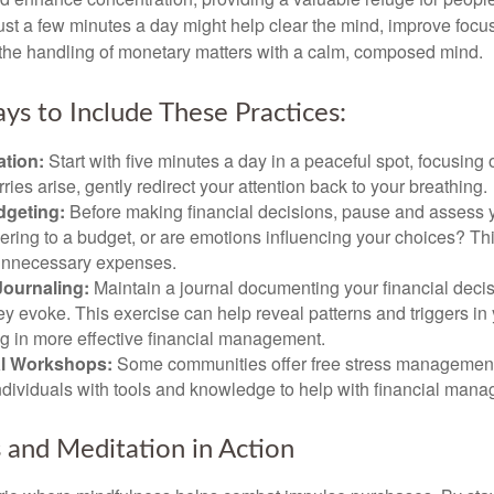
 Just a few minutes a day might help clear the mind, improve fo
 the handling of monetary matters with a calm, composed mind.
ys to Include These Practices:
ation:
Start with five minutes a day in a peaceful spot, focusing o
rries arise, gently redirect your attention back to your breathing.
dgeting:
Before making financial decisions, pause and assess y
ring to a budget, or are emotions influencing your choices? Thi
unnecessary expenses.
Journaling:
Maintain a journal documenting your financial deci
y evoke. This exercise can help reveal patterns and triggers in
ng in more effective financial management.
l Workshops:
Some communities offer free stress managemen
ndividuals with tools and knowledge to help with financial man
 and Meditation in Action