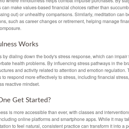
rio where mindfulness helps combat impulse purchases. By sta
s can make values-based financial choices rather than succumb t
sing out) or unhealthy comparisons. Similarly, meditation can b
tions, such as career changes or retirement, helping manage fina
composure.
lness Works
 by dialing down the body's stress response, which can impai
bate health problems. By influencing stress pathways in the br
ctures and activity related to attention and emotion regulation. T
 to respond more effectively to stress, including financial stress,
s reactive mindset.
ne Get Started?
ess is more accessible than ever, with classes and interventions
including online platforms and smartphone apps. While it may tak
tion to feel natural, consistent practice can transform it into a p