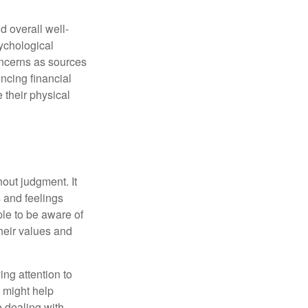
d overall well-
ychological
concerns as sources
encing financial
 their physical
out judgment. It
 and feelings
le to be aware of
their values and
ing attention to
s might help
 dealing with