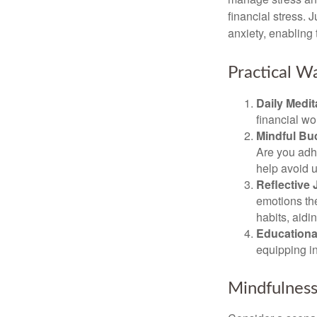
financial stress.
anxiety, enabling
Practical Wa
Daily Medit
financial wo
Mindful Bu
Are you adhe
help avoid 
Reflective 
emotions the
habits, aidi
Educationa
equipping i
Mindfulness