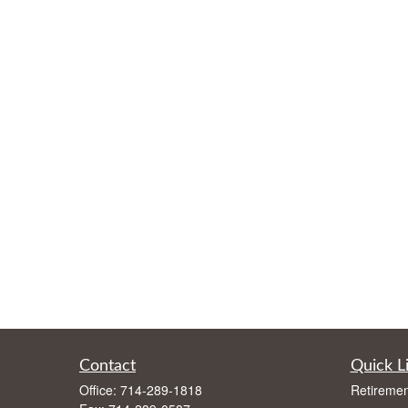
Contact
Quick L
Office:
714-289-1818
Retiremen