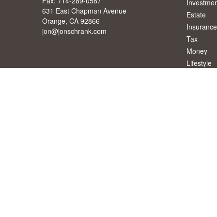
Fax:
714-289-0587
Investmen
631 East Chapman Avenue
Estate
Orange,
CA
92866
Insurance
jon@jonschrank.com
Tax
Money
Lifestyle
Latest Art
All Videos
All Calcul