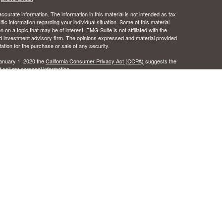
curate information. The information in this material is not intended as tax
ific information regarding your individual situation. Some of this material
 a topic that may be of interest. FMG Suite is not affiliated with the
ed investment advisory firm. The opinions expressed and material provided
tation for the purchase or sale of any security.
January 1, 2020 the
California Consumer Privacy Act (CCPA)
suggests the
 sell my personal information
.
 the Certified Financial Planner Board of Standards, Inc.
c Wealth, Inc.s. A registered broker/dealer.
ealth, Inc. does not provide tax or legal advice.
urance License #0B49016 as an independent agent of Osaic Wealth, Inc..
 the states of Alabama, Arizona, California, Colorado, Florida, Hawaii, Idaho,
egon, Texas, Washington. No offers may be made or accepted from any
ansact business in a state if first registered, or is excluded or exempt
istration requirements as appropriate. Follow-up, individualized responses
r effecting or attempting to effect transactions in securities, or the
l not be made without first complying with appropriate registration
tion concerning the licensing status or disciplinary history of a
er should contact his or her state securities law administrator.