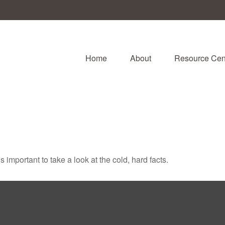
Home
About
Resource Cen
s important to take a look at the cold, hard facts.