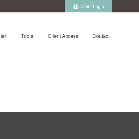
Client Login
ter
Tools
Client Access
Contact