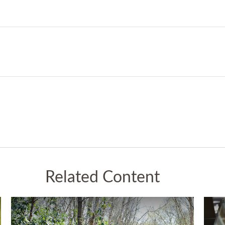
Related Content