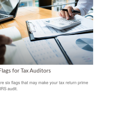
lags for Tax Auditors
re six flags that may make your tax return prime
 IRS audit.