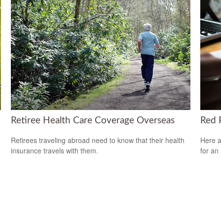
Retiree Health Care Coverage Overseas
Red F
Retirees traveling abroad need to know that their health
Here a
insurance travels with them.
for an