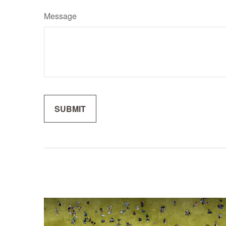
Message