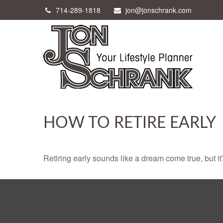
714-289-1818
jon@jonschrank.com
HOW TO RETIRE EARLY
Retiring early sounds like a dream come true, but it’