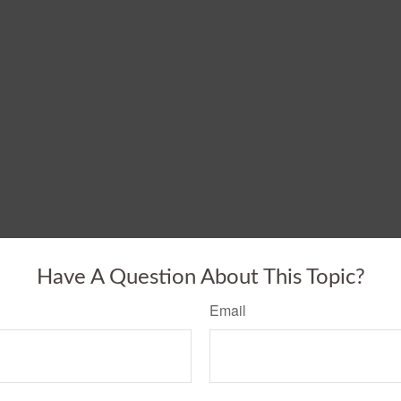
Have A Question About This Topic?
Email