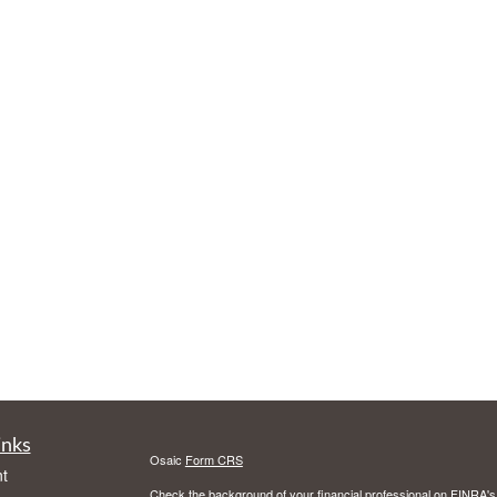
inks
Osaic
Form CRS
t
Check the background of your financial professional on FINRA'