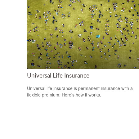
Universal Life Insurance
Universal life insurance is permanent insurance with a
flexible premium. Here's how it works.