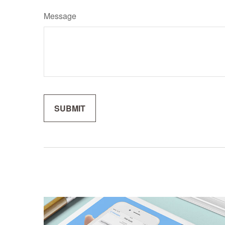
Message