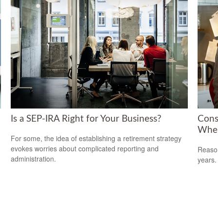
Is a SEP-IRA Right for Your Business?
Cons
When
For some, the idea of establishing a retirement strategy
evokes worries about complicated reporting and
Reason
administration.
years.