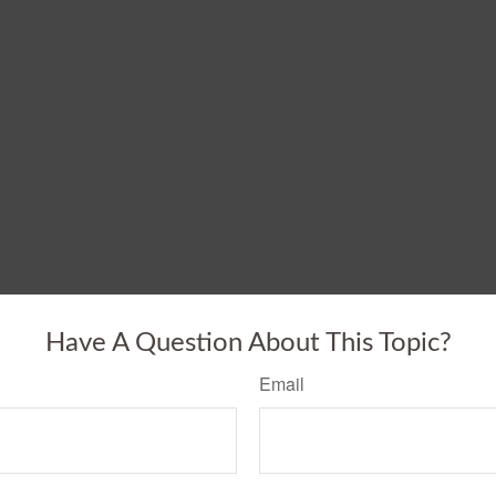
Have A Question About This Topic?
Email