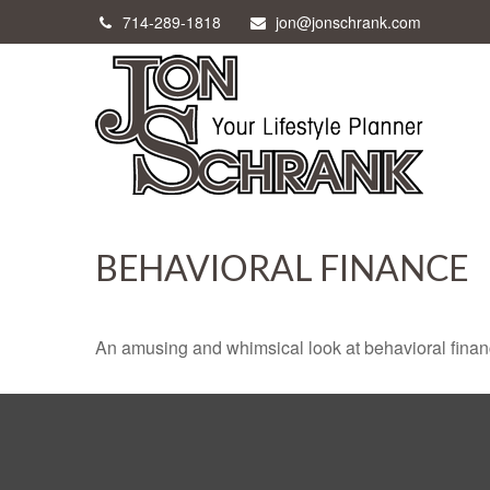
714-289-1818
jon@jonschrank.com
BEHAVIORAL FINANCE
An amusing and whimsical look at behavioral finance