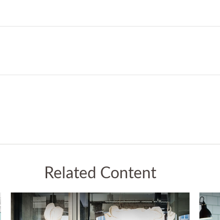
Related Content