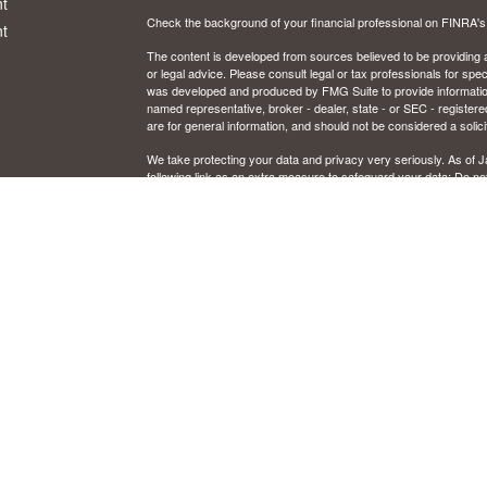
t
Check the background of your financial professional on FINRA'
t
The content is developed from sources believed to be providing ac
or legal advice. Please consult legal or tax professionals for spec
was developed and produced by FMG Suite to provide information on
named representative, broker - dealer, state - or SEC - register
are for general information, and should not be considered a solici
We take protecting your data and privacy very seriously. As of 
following link as an extra measure to safeguard your data:
Do not
icles
Copyright 2026 FMG Suite.
CFP and Certified Financial Planner are certified marks owned by
ators
Securities and investment advisory services offered through Osai
Member
FINRA
/
SIPC
and registered investment advisor. Osaic W
Certain insurance products are offered by Jon Schrank, CA. Ins
This communication is strictly intended for individuals residing in
Illinois, Kentucky, Michigan, Minnesota, New Mexico, Ohio, Or
resident outside the specific state(s) referenced.
IMPORTANT CONSUMER INFORMATION
Broker/dealer, investment adviser, BD agent, or IA rep may only tr
from state broker/dealer, investment adviser, BD agent, or IA reg
to persons in a state by such a firm or individual that involve eithe
rendering of personalized investment advice for compensation, wil
requirements, or an applicable exemption or exclusion. For informa