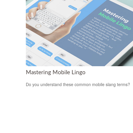
Mastering Mobile Lingo
Do you understand these common mobile slang terms?