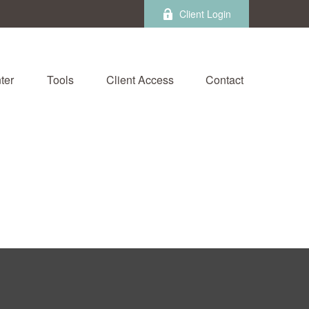
Client Login
ter
Tools
Client Access
Contact