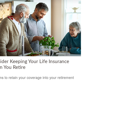
ider Keeping Your Life Insurance
 You Retire
s to retain your coverage into your retirement