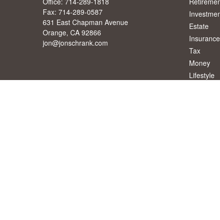
Office:
714-289-1818
Retiremen
Fax:
714-289-0587
Investmen
631 East Chapman Avenue
Estate
Orange,
CA
92866
Insurance
jon@jonschrank.com
Tax
Money
Lifestyle
Latest Art
All Videos
All Calcul