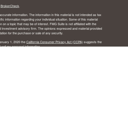
s
BrokerCheck
.
curate information. The information in this material is not intended as tax
ific information regarding your individual situation. Some of this material
 a topic that may be of interest. FMG Suite is not affiliated with the
ed investment advisory firm. The opinions expressed and material provided
tation for the purchase or sale of any security.
January 1, 2020 the
California Consumer Privacy Act (CCPA)
suggests the
 sell my personal information
.
 the Certified Financial Planner Board of Standards, Inc.
c Wealth, Inc.s. A registered broker/dealer.
ealth, Inc. does not provide tax or legal advice.
urance License #0B49016 as an independent agent of Osaic Wealth, Inc..
 the states of Alabama, Arizona, California, Colorado, Florida, Hawaii, Idaho,
egon, Texas, Washington. No offers may be made or accepted from any
ansact business in a state if first registered, or is excluded or exempt
istration requirements as appropriate. Follow-up, individualized responses
r effecting or attempting to effect transactions in securities, or the
l not be made without first complying with appropriate registration
tion concerning the licensing status or disciplinary history of a