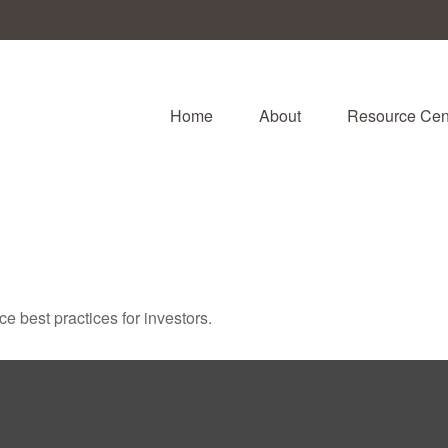
Home
About
Resource Cen
 best practices for investors.