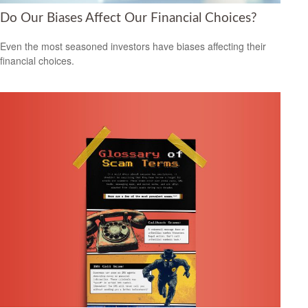
Do Our Biases Affect Our Financial Choices?
Even the most seasoned investors have biases affecting their
financial choices.