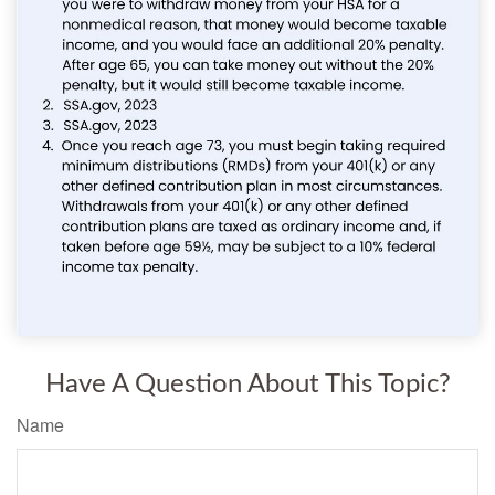
Have A Question About This Topic?
Name