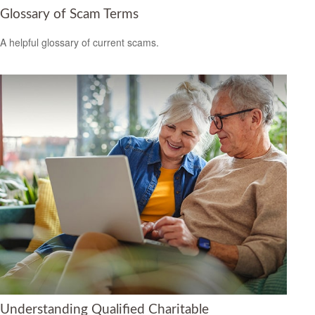
Glossary of Scam Terms
A helpful glossary of current scams.
Understanding Qualified Charitable