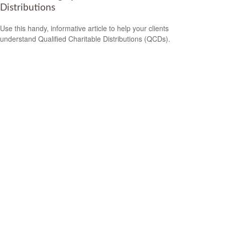
Distributions
Use this handy, informative article to help your clients
understand Qualified Charitable Distributions (QCDs).