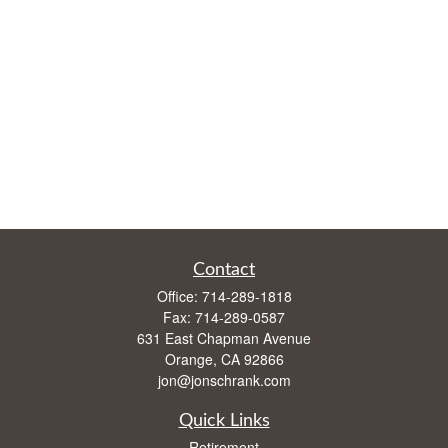
Contact
Office:
714-289-1818
Fax:
714-289-0587
631 East Chapman Avenue
Orange,
CA
92866
jon@jonschrank.com
Quick Links
Retirement