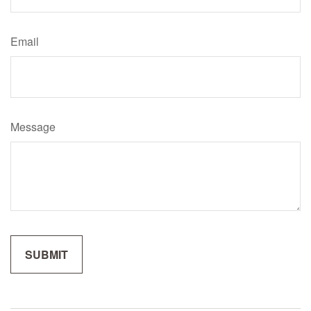
Email
Message