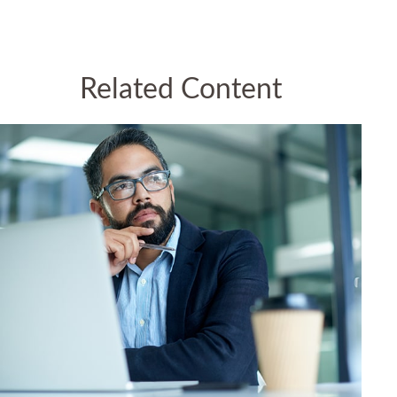
Related Content