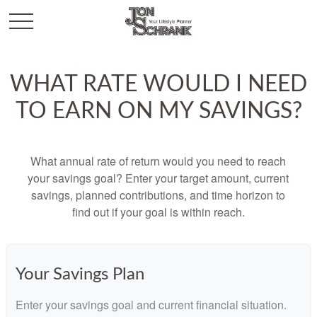
WHAT RATE WOULD I NEED
TO EARN ON MY SAVINGS?
What annual rate of return would you need to reach
your savings goal? Enter your target amount, current
savings, planned contributions, and time horizon to
find out if your goal is within reach.
Your Savings Plan
Enter your savings goal and current financial situation.