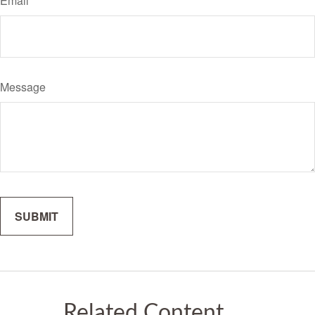
Email
Message
Related Content