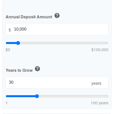
help
Annual Deposit Amount
$
$0
$100,000
help
Years to Grow
years
1
100 years