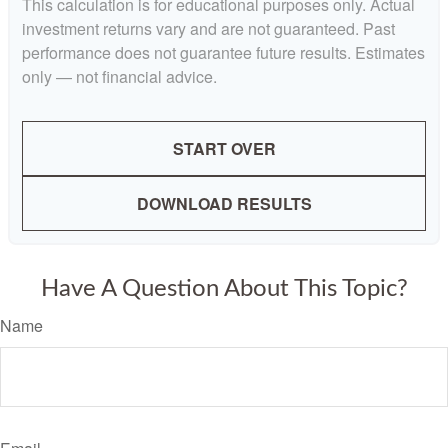
This calculation is for educational purposes only. Actual
investment returns vary and are not guaranteed. Past
performance does not guarantee future results. Estimates
only — not financial advice.
START OVER
DOWNLOAD RESULTS
Have A Question About This Topic?
Name