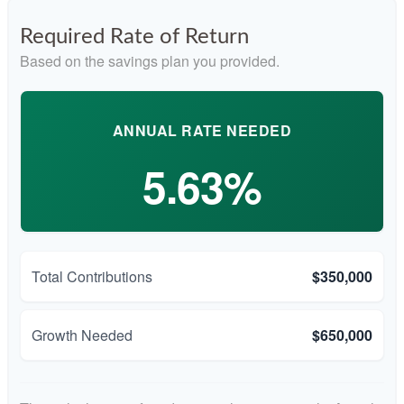
Required Rate of Return
Based on the savings plan you provided.
ANNUAL RATE NEEDED
5.63%
Total Contributions
$350,000
Growth Needed
$650,000