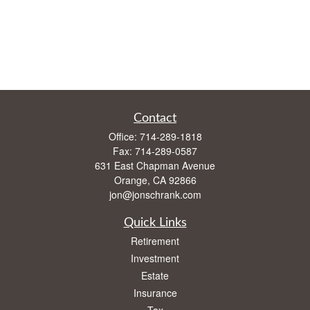
Contact
Office:
714-289-1818
Fax:
714-289-0587
631 East Chapman Avenue
Orange,
CA
92866
jon@jonschrank.com
Quick Links
Retirement
Investment
Estate
Insurance