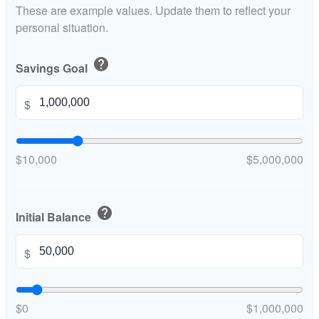
These are example values. Update them to reflect your
personal situation.
help
Savings Goal
$
$10,000
$5,000,000
help
Initial Balance
$
$0
$1,000,000