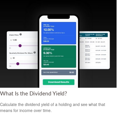
What Is the Dividend Yield?
Calculate the dividend yield of a holding and see what that
means for income over time.