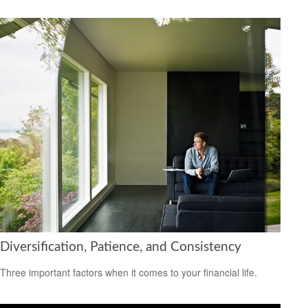
Diversification, Patience, and Consistency
Three important factors when it comes to your financial life.