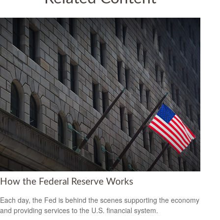
How the Federal Reserve Works
Each day, the Fed is behind the scenes supporting the economy
and providing services to the U.S. financial system.