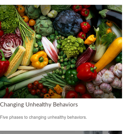
Changing Unhealthy Behaviors
Five phases to changing unhealthy behaviors.