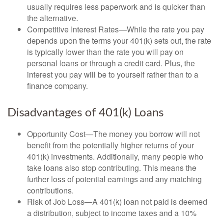
usually requires less paperwork and is quicker than
the alternative.
Competitive Interest Rates—While the rate you pay
depends upon the terms your 401(k) sets out, the rate
is typically lower than the rate you will pay on
personal loans or through a credit card. Plus, the
interest you pay will be to yourself rather than to a
finance company.
Disadvantages of 401(k) Loans
Opportunity Cost—The money you borrow will not
benefit from the potentially higher returns of your
401(k) investments. Additionally, many people who
take loans also stop contributing. This means the
further loss of potential earnings and any matching
contributions.
Risk of Job Loss—A 401(k) loan not paid is deemed
a distribution, subject to income taxes and a 10%