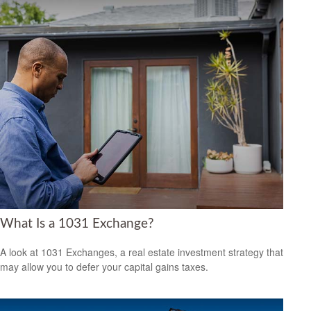
What Is a 1031 Exchange?
A look at 1031 Exchanges, a real estate investment strategy that
may allow you to defer your capital gains taxes.