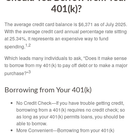
401(k)?
The average credit card balance is $6,371 as of July 2025.
With the average credit card annual percentage rate sitting
at 25.34%, it represents an expensive way to fund
1,2
spending.
Which leads many individuals to ask, "Does it make sense
to borrow from my 401(k) to pay off debt or to make a major
3
purchase?"
Borrowing from Your 401(k)
No Credit Check—If you have trouble getting credit,
borrowing from a 401(k) requires no credit check; so
as long as your 401(k) permits loans, you should be
able to borrow.
More Convenient—Borrowing from your 401(k)