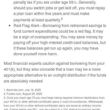
penalty tax if you are under age 59½. Generally,
should you switch jobs or get laid off, you must repay
a plan loan within five years and must make
4
payments at least quarterly.
Red Flag Alert—Borrowing from retirement savings to
fund current expenditures could be a red flag. It may
be a sign of overspending. You may save money by
paying off your high-interest credit-card balances, but
if these balances get run up again, you may have
done yourself more harm.
Most financial experts caution against borrowing from your
401(k), but they also concede that a loan may be a more
appropriate alternative to an outright distribution if the funds
are absolutely needed.
1. Bankrate.com, July 16, 2025
2. Forbes.com, August 25, 2025
3. Once you reach age 73 you must begin taking required minimum distributions from
your 401(k) or other defined-contribution plans in most circumstances. Withdrawals
from your 401(k) or other defined-contribution plans are taxed as ordinary income
and, if taken before age 59½, may be subject to a 10% federal income tax penalty.