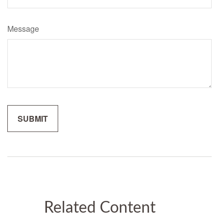
Message
Related Content