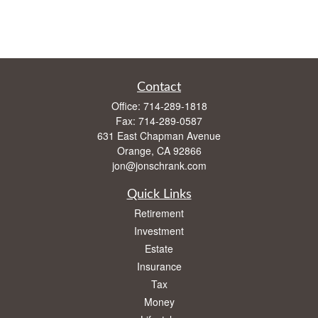
Contact
Office:
714-289-1818
Fax:
714-289-0587
631 East Chapman Avenue
Orange,
CA
92866
jon@jonschrank.com
Quick Links
Retirement
Investment
Estate
Insurance
Tax
Money