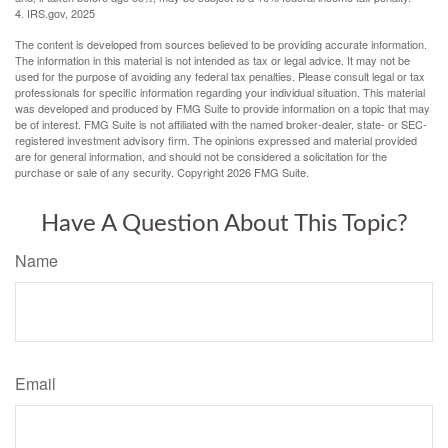
4. IRS.gov, 2025
The content is developed from sources believed to be providing accurate information.
The information in this material is not intended as tax or legal advice. It may not be
used for the purpose of avoiding any federal tax penalties. Please consult legal or tax
professionals for specific information regarding your individual situation. This material
was developed and produced by FMG Suite to provide information on a topic that may
be of interest. FMG Suite is not affiliated with the named broker-dealer, state- or SEC-
registered investment advisory firm. The opinions expressed and material provided
are for general information, and should not be considered a solicitation for the
purchase or sale of any security. Copyright
2026 FMG Suite.
Have A Question About This Topic?
Name
Email