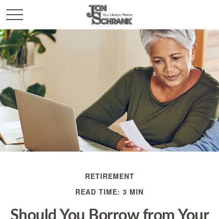
RETIREMENT
READ TIME: 3 MIN
Should You Borrow from Your