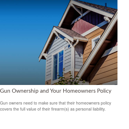
Gun Ownership and Your Homeowners Policy
Gun owners need to make sure that their homeowners policy
covers the full value of their firearm(s) as personal liability.