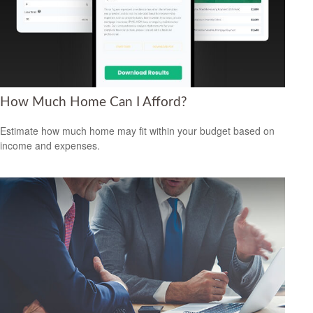
How Much Home Can I Afford?
Estimate how much home may fit within your budget based on
income and expenses.