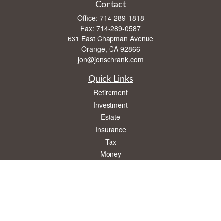
Contact
Office:
714-289-1818
Fax:
714-289-0587
631 East Chapman Avenue
Orange,
CA
92866
jon@jonschrank.com
Quick Links
Retirement
Investment
Estate
Insurance
Tax
Money
Lifestyle
Latest Articles
All Videos
All Calculators