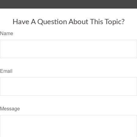
Have A Question About This Topic?
Name
Email
Message