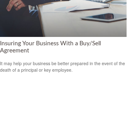
Insuring Your Business With a Buy/Sell
Agreement
It may help your business be better prepared in the event of the
death of a principal or key employee.