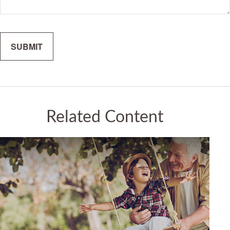
Related Content