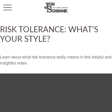
RISK TOLERANCE: WHAT’S
YOUR STYLE?
Learn about what risk tolerance really means in this helpful and
insightful video.