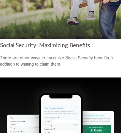
Social Security: Maximizing Benefits
There are other ways to maximize Social Security benefits, in
addition to waiting to claim them.