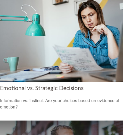
Emotional vs. Strategic Decisions
Information vs. instinct. Are your choices based on evidence of
emotion?