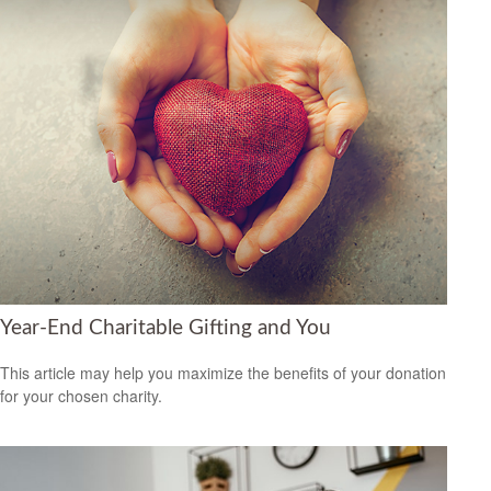
Year-End Charitable Gifting and You
This article may help you maximize the benefits of your donation
for your chosen charity.