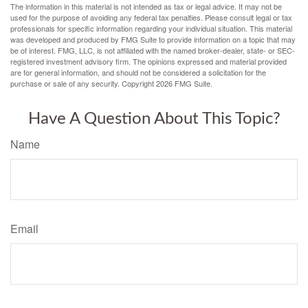
The information in this material is not intended as tax or legal advice. It may not be
used for the purpose of avoiding any federal tax penalties. Please consult legal or tax
professionals for specific information regarding your individual situation. This material
was developed and produced by FMG Suite to provide information on a topic that may
be of interest. FMG, LLC, is not affiliated with the named broker-dealer, state- or SEC-
registered investment advisory firm. The opinions expressed and material provided
are for general information, and should not be considered a solicitation for the
purchase or sale of any security. Copyright
2026 FMG Suite.
Have A Question About This Topic?
Name
Email