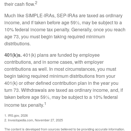
2
their cash flow.
Much like SIMPLE-IRAs, SEP-IRAs are taxed as ordinary
income, and if taken before age 59½, may be subject to a
10% federal income tax penalty. Generally, once you reach
age 73, you must begin taking required minimum
distributions.
401(k)s.
401(k) plans are funded by employee
contributions, and in some cases, with employer
contributions as well. In most circumstances, you must
begin taking required minimum distributions from your
401(k) or other defined contribution plan in the year you
turn 73. Withdrawals are taxed as ordinary income, and, if
taken before age 59½, may be subject to a 10% federal
1
income tax penalty.
1. IRS.gov, 2026
2. Investopedia.com, November 27, 2025
The content is developed from sources believed to be providing accurate information.