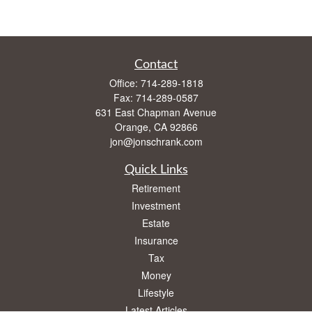
Contact
Office:
714-289-1818
Fax:
714-289-0587
631 East Chapman Avenue
Orange,
CA
92866
jon@jonschrank.com
Quick Links
Retirement
Investment
Estate
Insurance
Tax
Money
Lifestyle
Latest Articles