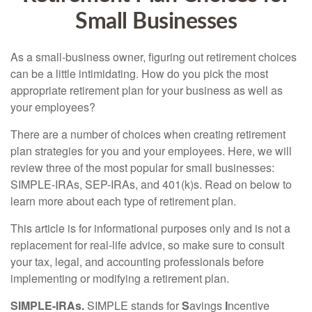
Small Businesses
As a small-business owner, figuring out retirement choices
can be a little intimidating. How do you pick the most
appropriate retirement plan for your business as well as
your employees?
There are a number of choices when creating retirement
plan strategies for you and your employees. Here, we will
review three of the most popular for small businesses:
SIMPLE-IRAs, SEP-IRAs, and 401(k)s. Read on below to
learn more about each type of retirement plan.
This article is for informational purposes only and is not a
replacement for real-life advice, so make sure to consult
your tax, legal, and accounting professionals before
implementing or modifying a retirement plan.
SIMPLE-IRAs.
SIMPLE stands for
S
avings
I
ncentive