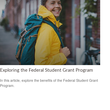
Exploring the Federal Student Grant Program
In this article, explore the benefits of the Federal Student Grant
Program.