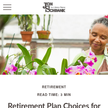
RETIREMENT
READ TIME: 3 MIN
Retirement Plan Choices for