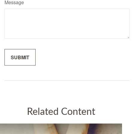
Message
Related Content