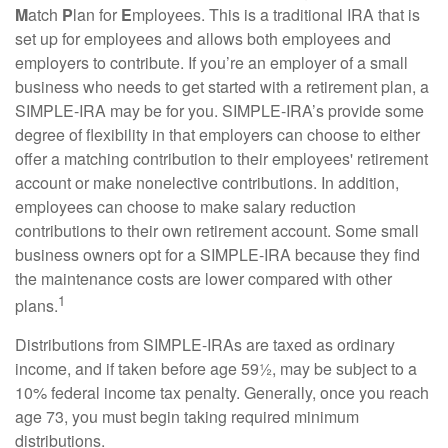
M
atch
P
lan for
E
mployees. This is a traditional IRA that is
set up for employees and allows both employees and
employers to contribute. If you’re an employer of a small
business who needs to get started with a retirement plan, a
SIMPLE-IRA may be for you. SIMPLE-IRA’s provide some
degree of flexibility in that employers can choose to either
offer a matching contribution to their employees' retirement
account or make nonelective contributions. In addition,
employees can choose to make salary reduction
contributions to their own retirement account. Some small
business owners opt for a SIMPLE-IRA because they find
the maintenance costs are lower compared with other
1
plans.
Distributions from SIMPLE-IRAs are taxed as ordinary
income, and if taken before age 59½, may be subject to a
10% federal income tax penalty. Generally, once you reach
age 73, you must begin taking required minimum
distributions.