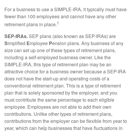
For a business to use a SIMPLE-IRA, it typically must have
fewer than 100 employees and cannot have any other
1
retirement plans in place.
SEP-IRAs.
SEP plans (also known as SEP-IRAs) are
S
implified
E
mployee
P
ension plans. Any business of any
size can set up one of these types of retirement plans,
including a self-employed business owner. Like the
SIMPLE-IRA, this type of retirement plan may be an
attractive choice for a business owner because a SEP-IRA
does not have the start-up and operating costs of a
conventional retirement plan. This is a type of retirement
plan that is solely sponsored by the employer, and you
must contribute the same percentage to each eligible
employee. Employees are not able to add their own
contributions. Unlike other types of retirement plans,
contributions from the employer can be flexible from year to
year, which can help businesses that have fluctuations in