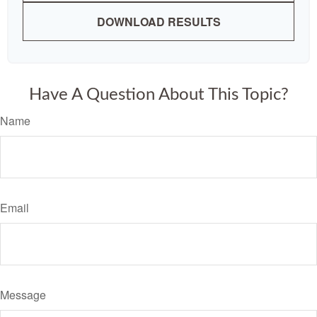
DOWNLOAD RESULTS
Have A Question About This Topic?
Name
Email
Message