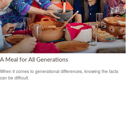
A Meal for All Generations
When it comes to generational differences, knowing the facts
can be difficult.