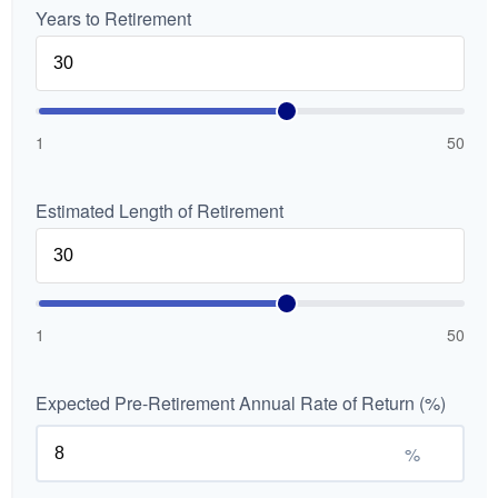
Years to Retirement
1
50
Estimated Length of Retirement
1
50
Expected Pre-Retirement Annual Rate of Return (%)
%