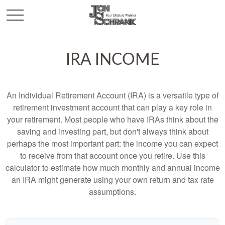
IRA INCOME
An Individual Retirement Account (IRA) is a versatile type of
retirement investment account that can play a key role in
your retirement. Most people who have IRAs think about the
saving and investing part, but don't always think about
perhaps the most important part: the income you can expect
to receive from that account once you retire. Use this
calculator to estimate how much monthly and annual income
an IRA might generate using your own return and tax rate
assumptions.