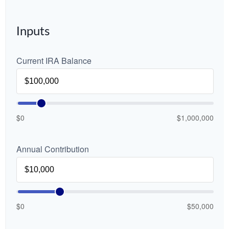
Inputs
Current IRA Balance
$0
$1,000,000
Annual Contribution
$0
$50,000