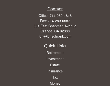
Contact
Office:
714-289-1818
Fax:
714-289-0587
631 East Chapman Avenue
Orange,
CA
92866
jon@jonschrank.com
Quick Links
Retirement
Investment
Estate
Insurance
Tax
Money
Lifestyle
Latest Articles
All Videos
All Calculators