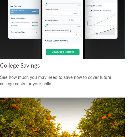
College Savings
See how much you may need to save now to cover future
college costs for your child.