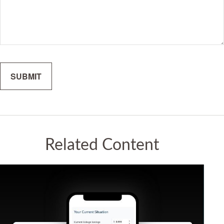
Related Content