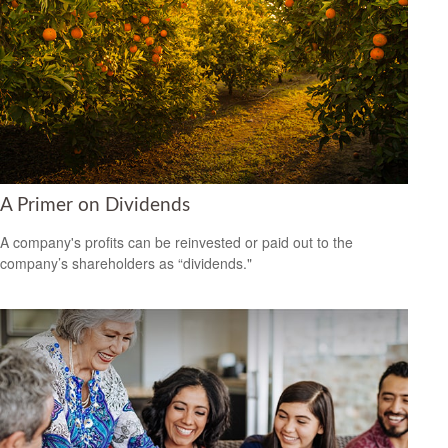
A Primer on Dividends
A company's profits can be reinvested or paid out to the
company’s shareholders as “dividends."