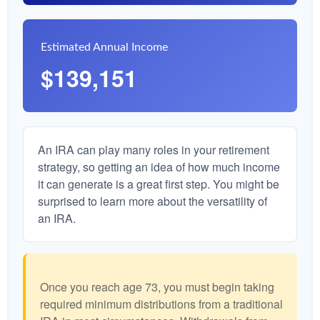
Estimated Annual Income
$139,151
An IRA can play many roles in your retirement
strategy, so getting an idea of how much income
it can generate is a great first step. You might be
surprised to learn more about the versatility of
an IRA.
Once you reach age 73, you must begin taking
required minimum distributions from a traditional