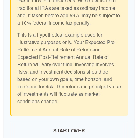
IRA in most circumstances. Withdrawals from
traditional IRAs are taxed as ordinary income
and, if taken before age 59½, may be subject to
a 10% federal income tax penalty.
This is a hypothetical example used for
illustrative purposes only. Your Expected Pre-
Retirement Annual Rate of Return and
Expected Post-Retirement Annual Rate of
Return will vary over time. Investing involves
risks, and investment decisions should be
based on your own goals, time horizon, and
tolerance for risk. The return and principal value
of investments will fluctuate as market
conditions change.
START OVER