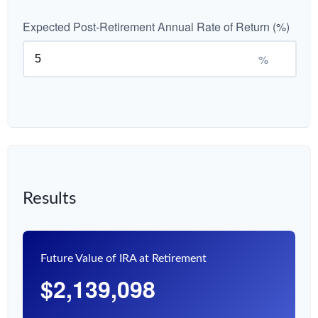
Expected Post-Retirement Annual Rate of Return (%)
%
Results
Future Value of IRA at Retirement
$2,139,098