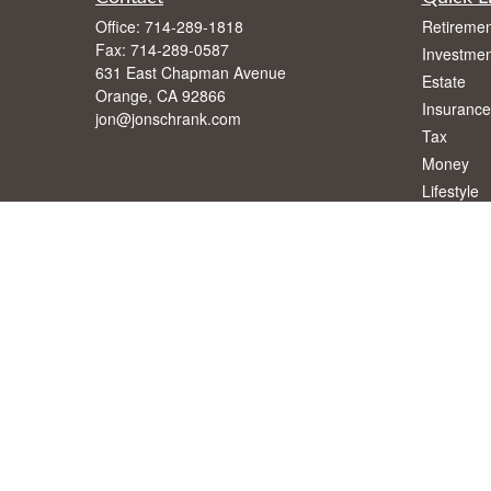
Office:
714-289-1818
Retiremen
Fax:
714-289-0587
Investmen
631 East Chapman Avenue
Estate
Orange,
CA
92866
Insurance
jon@jonschrank.com
Tax
Money
Lifestyle
Latest Art
All Videos
All Calcul