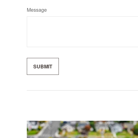
Message