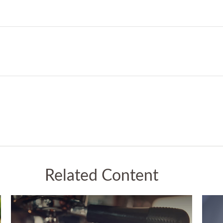
Related Content