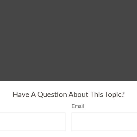
Have A Question About This Topic?
Email