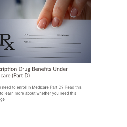
cription Drug Benefits Under
care (Part D)
 need to enroll in Medicare Part D? Read this
e to learn more about whether you need this
age