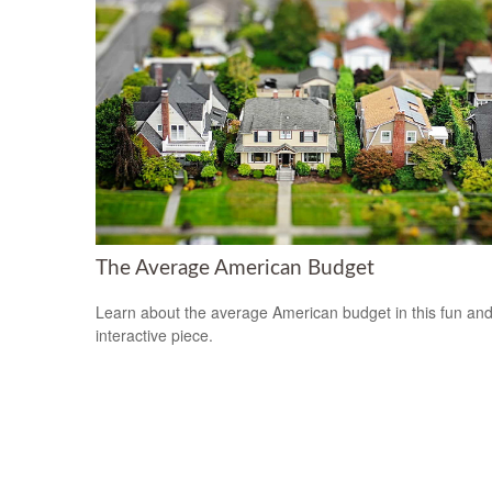
The Average American Budget
Learn about the average American budget in this fun an
interactive piece.