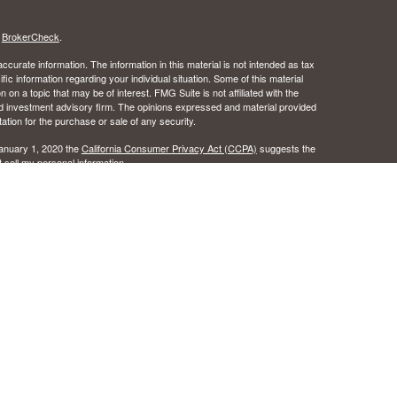
s
BrokerCheck
.
curate information. The information in this material is not intended as tax
ific information regarding your individual situation. Some of this material
 a topic that may be of interest. FMG Suite is not affiliated with the
ed investment advisory firm. The opinions expressed and material provided
tation for the purchase or sale of any security.
January 1, 2020 the
California Consumer Privacy Act (CCPA)
suggests the
 sell my personal information
.
 the Certified Financial Planner Board of Standards, Inc.
c Wealth, Inc.s. A registered broker/dealer.
ealth, Inc. does not provide tax or legal advice.
urance License #0B49016 as an independent agent of Osaic Wealth, Inc..
 the states of Alabama, Arizona, California, Colorado, Florida, Hawaii, Idaho,
egon, Texas, Washington. No offers may be made or accepted from any
ansact business in a state if first registered, or is excluded or exempt
istration requirements as appropriate. Follow-up, individualized responses
r effecting or attempting to effect transactions in securities, or the