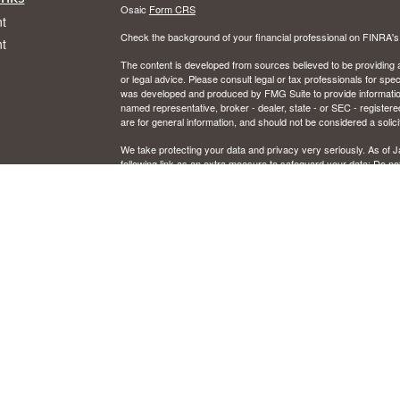
Osaic
Form CRS
t
Check the background of your financial professional on FINRA'
t
The content is developed from sources believed to be providing ac
or legal advice. Please consult legal or tax professionals for spec
was developed and produced by FMG Suite to provide information on
named representative, broker - dealer, state - or SEC - register
are for general information, and should not be considered a solici
We take protecting your data and privacy very seriously. As of 
following link as an extra measure to safeguard your data:
Do not
icles
Copyright 2026 FMG Suite.
CFP and Certified Financial Planner are certified marks owned by
ators
Securities and investment advisory services offered through Osai
Member
FINRA
/
SIPC
and registered investment advisor. Osaic W
Certain insurance products are offered by Jon Schrank, CA. Ins
This communication is strictly intended for individuals residing in
Illinois, Kentucky, Michigan, Minnesota, New Mexico, Ohio, Or
resident outside the specific state(s) referenced.
IMPORTANT CONSUMER INFORMATION
Broker/dealer, investment adviser, BD agent, or IA rep may only tr
from state broker/dealer, investment adviser, BD agent, or IA reg
to persons in a state by such a firm or individual that involve eithe