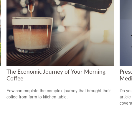
The Economic Journey of Your Morning
Pres
Coffee
Medi
d
Few contemplate the complex journey that brought their
Do you
coffee from farm to kitchen table.
articl
cover