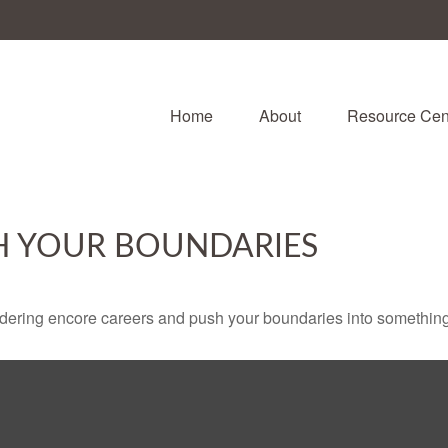
Home
About
Resource Cen
H YOUR BOUNDARIES
dering encore careers and push your boundaries into something