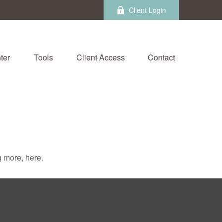
Client Login
ter
Tools
Client Access
Contact
 more, here.