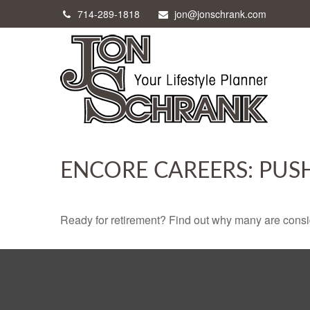
714-289-1818
jon@jonschrank.com
ENCORE CAREERS: PUS
Ready for retirement? Find out why many are consi