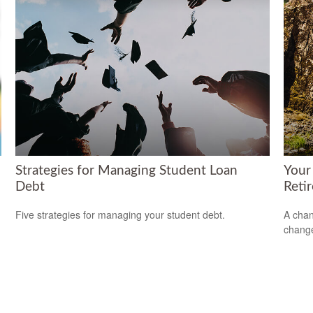
Strategies for Managing Student Loan
Your
Debt
Reti
Five strategies for managing your student debt.
A chan
change