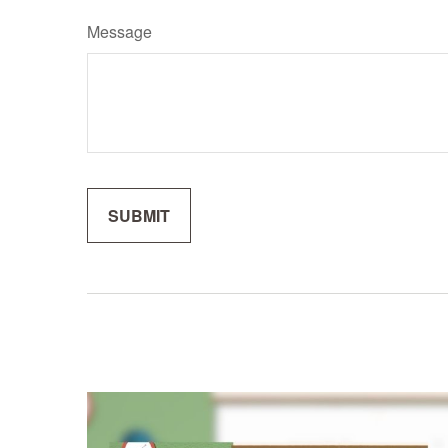
Message