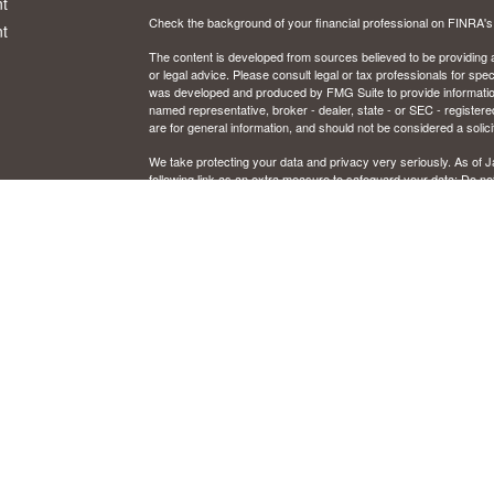
t
Check the background of your financial professional on FINRA'
t
The content is developed from sources believed to be providing ac
or legal advice. Please consult legal or tax professionals for spec
was developed and produced by FMG Suite to provide information on
named representative, broker - dealer, state - or SEC - register
are for general information, and should not be considered a solici
We take protecting your data and privacy very seriously. As of 
following link as an extra measure to safeguard your data:
Do not
icles
Copyright 2026 FMG Suite.
CFP and Certified Financial Planner are certified marks owned by
ators
Securities and investment advisory services offered through Osai
Member
FINRA
/
SIPC
and registered investment advisor. Osaic W
Certain insurance products are offered by Jon Schrank, CA. Ins
This communication is strictly intended for individuals residing in
Illinois, Kentucky, Michigan, Minnesota, New Mexico, Ohio, Or
resident outside the specific state(s) referenced.
IMPORTANT CONSUMER INFORMATION
Broker/dealer, investment adviser, BD agent, or IA rep may only tr
from state broker/dealer, investment adviser, BD agent, or IA reg
to persons in a state by such a firm or individual that involve eithe
rendering of personalized investment advice for compensation, wil
requirements, or an applicable exemption or exclusion. For informa