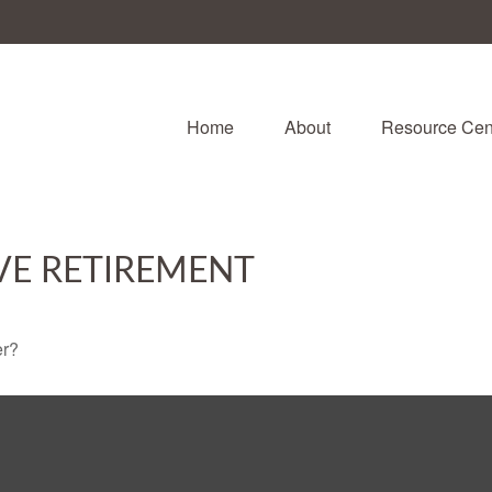
Home
About
Resource Cen
VE RETIREMENT
er?