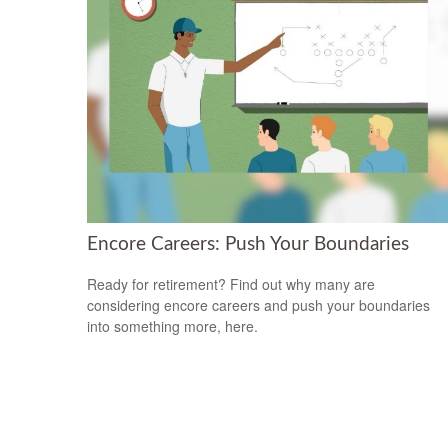
Encore Careers: Push Your Boundaries
Ready for retirement? Find out why many are
considering encore careers and push your boundaries
into something more, here.