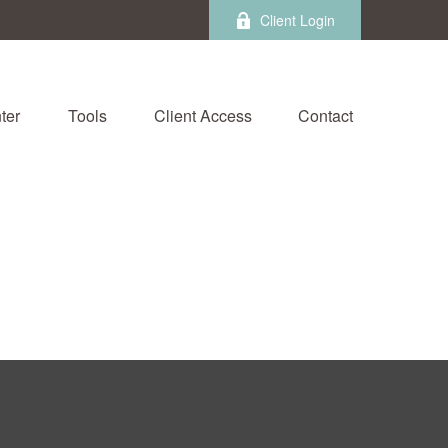
Client Login
ter
Tools
Client Access
Contact