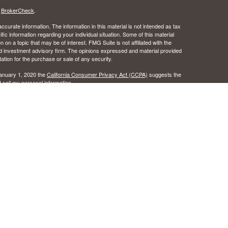
s
BrokerCheck
.
curate information. The information in this material is not intended as tax
ific information regarding your individual situation. Some of this material
 a topic that may be of interest. FMG Suite is not affiliated with the
ed investment advisory firm. The opinions expressed and material provided
tation for the purchase or sale of any security.
January 1, 2020 the
California Consumer Privacy Act (CCPA)
suggests the
 sell my personal information
.
 the Certified Financial Planner Board of Standards, Inc.
c Wealth, Inc.s. A registered broker/dealer.
ealth, Inc. does not provide tax or legal advice.
urance License #0B49016 as an independent agent of Osaic Wealth, Inc..
 the states of Alabama, Arizona, California, Colorado, Florida, Hawaii, Idaho,
egon, Texas, Washington. No offers may be made or accepted from any
ansact business in a state if first registered, or is excluded or exempt
istration requirements as appropriate. Follow-up, individualized responses
r effecting or attempting to effect transactions in securities, or the
l not be made without first complying with appropriate registration
tion concerning the licensing status or disciplinary history of a