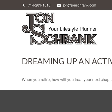
714-289-1818
jon@jonschrank.com
DREAMING UP AN ACTI
When you retire, how will you treat your next chapt