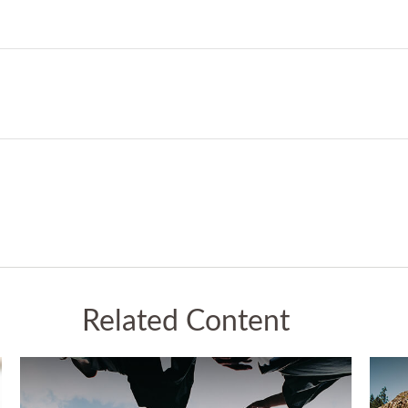
Related Content