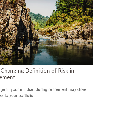
 Changing Definition of Risk in
rement
ge in your mindset during retirement may drive
s to your portfolio.