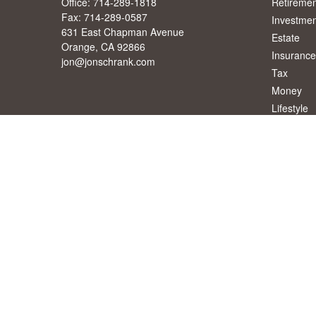
Office:
714-289-1818
Retiremen
Fax:
714-289-0587
Investmen
631 East Chapman Avenue
Estate
Orange,
CA
92866
Insurance
jon@jonschrank.com
Tax
Money
Lifestyle
Latest Art
All Videos
All Calcul