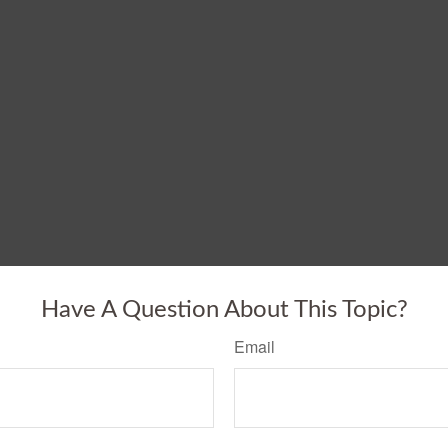
Have A Question About This Topic?
Email