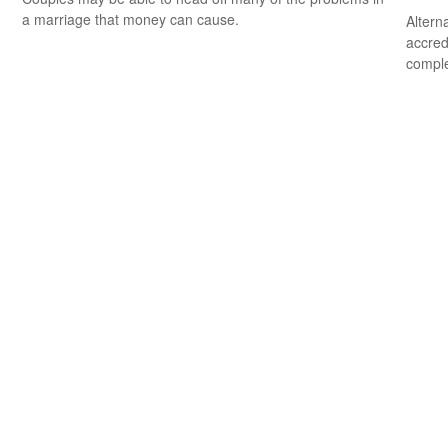
a marriage that money can cause.
Altern
accredi
comple