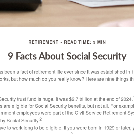
RETIREMENT
READ TIME: 3 MIN
9 Facts About Social Security
s been a fact of retirement life ever since it was established in 
rks, but how much do you really know? Here are nine things tha
ecurity trust fund is huge. It was $2.7 trillion at the end of 2024.
 are eligible for Social Security benefits, but not all. For exampl
ernment employees were part of the Civil Service Retirement S
2
by Social Security.
ve to work long to be eligible. If you were born in 1929 or later,
3