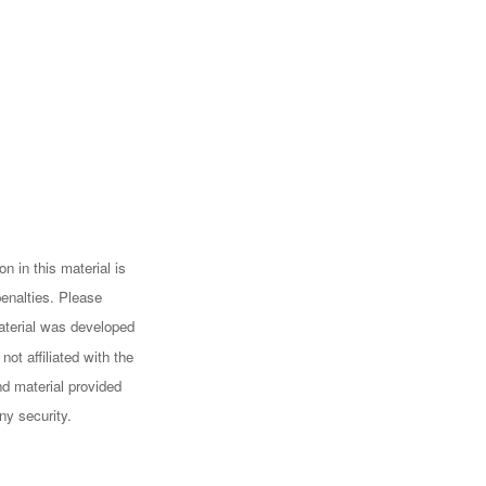
n in this material is
penalties. Please
 material was developed
ot affiliated with the
d material provided
ny security.