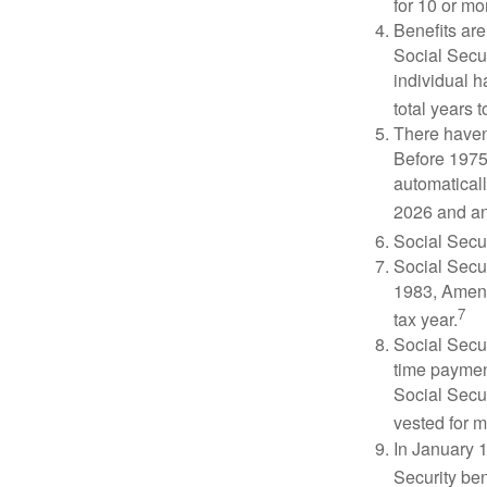
for 10 or mor
Benefits are
Social Secur
individual h
total years t
There haven’
Before 1975
automatical
2026 and an
Social Secur
Social Secur
1983, Amend
7
tax year.
Social Secu
time paymen
Social Secur
vested for m
In January 1
Security ben