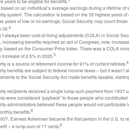
e years to be eligible for benefits.
 based on an individual’s average earnings during a lifetime of
ity system. The calculation is based on the 35 highest years of 
as years of low or no earnings, Social Security may count those 
4
o 35.
t always been cost-of-living adjustments (COLA) in Social Secur
, increasing benefits required an act of Congress; now, increa
ly, based on the Consumer Price Index. There was a COLA incre
5
 increase of 2.5% in 2025.
6
ity is a source of retirement income for 91% of current retirees.
ity benefits are subject to federal income taxes – but it wasn’t a
ments to the Social Security Act made benefits taxable, startin
rity recipients received a single lump-sum payment from 1937 u
ts were considered “payback” to those people who contributed 
ity administrators believed these people would not participate 
8
onthly benefits.
937, Earnest Ackerman became the first person in the U.S. to r
8
efit – a lump sum of 17 cents.