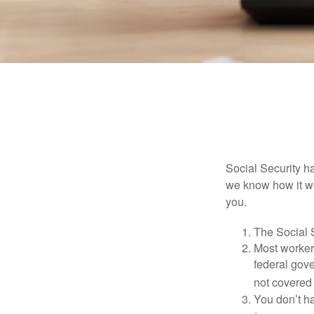
Social Security ha
we know how it wo
you.
The Social S
Most workers
federal gov
not covered 
You don’t ha