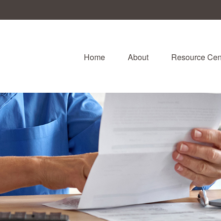
Home
About
Resource Cen