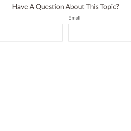
Have A Question About This Topic?
Email