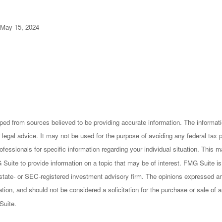
 May 15, 2024
ped from sources believed to be providing accurate information. The informatio
 legal advice. It may not be used for the purpose of avoiding any federal tax 
rofessionals for specific information regarding your individual situation. This
uite to provide information on a topic that may be of interest. FMG Suite is n
state- or SEC-registered investment advisory firm. The opinions expressed an
ation, and should not be considered a solicitation for the purchase or sale of a
Suite.