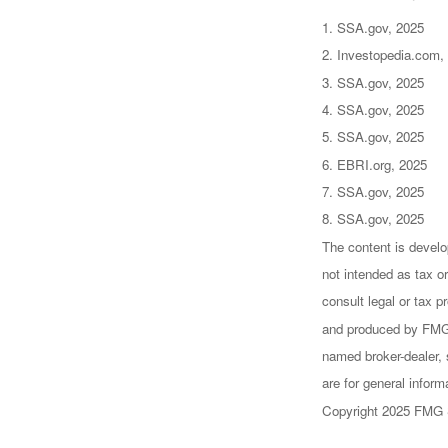
1. SSA.gov, 2025
2. Investopedia.com,
3. SSA.gov, 2025
4. SSA.gov, 2025
5. SSA.gov, 2025
6. EBRI.org, 2025
7. SSA.gov, 2025
8. SSA.gov, 2025
The content is develo
not intended as tax or
consult legal or tax p
and produced by FMG S
named broker-dealer, 
are for general inform
Copyright 2025 FMG 