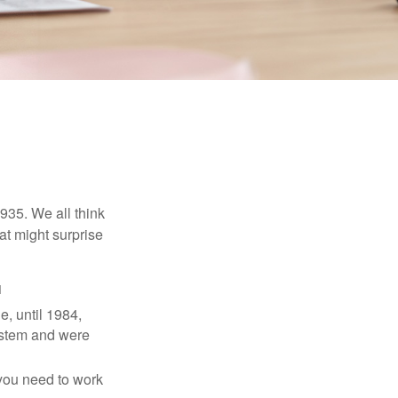
1935. We all think
t might surprise
1
e, until 1984,
ystem and were
 you need to work