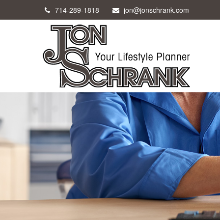
714-289-1818
jon@jonschrank.com