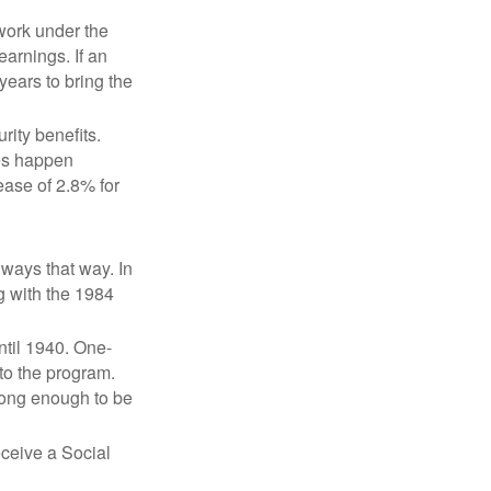
 work under the
earnings. If an
years to bring the
ity benefits.
ses happen
ase of 2.8% for
lways that way. In
g with the 1984
ntil 1940. One-
to the program.
long enough to be
eceive a Social