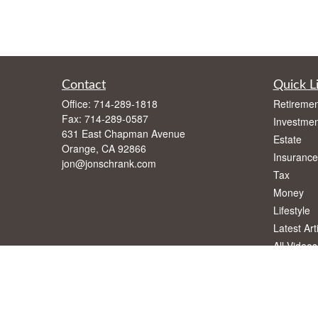
Contact
Quick L
Office:
714-289-1818
Retiremen
Fax:
714-289-0587
Investmen
631 East Chapman Avenue
Estate
Orange,
CA
92866
Insurance
jon@jonschrank.com
Tax
Money
Lifestyle
Latest Art
All Videos
All Calcul