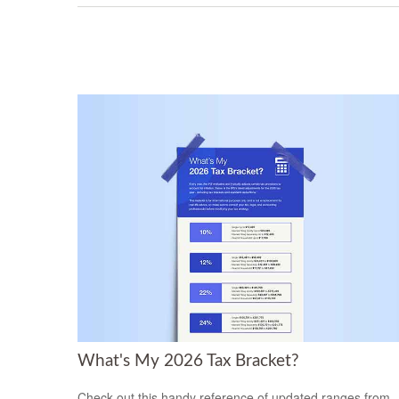
What's My 2026 Tax Bracket?
Check out this handy reference of updated ranges from