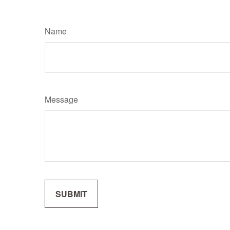
Name
Message