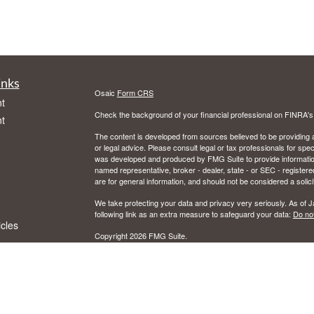
inks
Osaic
Form CRS
t
Check the background of your financial professional on FINRA'
t
The content is developed from sources believed to be providing ac
or legal advice. Please consult legal or tax professionals for spec
was developed and produced by FMG Suite to provide information on
named representative, broker - dealer, state - or SEC - register
are for general information, and should not be considered a solici
We take protecting your data and privacy very seriously. As of 
following link as an extra measure to safeguard your data:
Do not
icles
Copyright 2026 FMG Suite.
CFP and Certified Financial Planner are certified marks owned by
ators
Securities and investment advisory services offered through Osai
Member
FINRA
/
SIPC
and registered investment advisor. Osaic W
Certain insurance products are offered by Jon Schrank, CA. Ins
This communication is strictly intended for individuals residing in