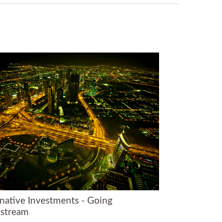
rnative Investments - Going
stream