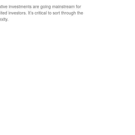
ative investments are going mainstream for
ted investors. It’s critical to sort through the
xity.