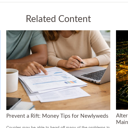
Related Content
Alte
Prevent a Rift: Money Tips for Newlyweds
Main
Couples may be able to head off many of the problems in