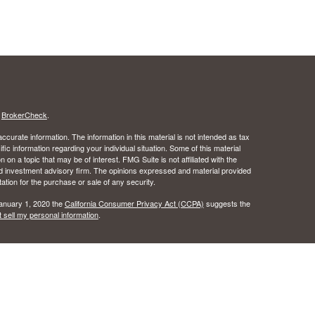
s
BrokerCheck
.
curate information. The information in this material is not intended as tax
ific information regarding your individual situation. Some of this material
 a topic that may be of interest. FMG Suite is not affiliated with the
ed investment advisory firm. The opinions expressed and material provided
tation for the purchase or sale of any security.
January 1, 2020 the
California Consumer Privacy Act (CCPA)
suggests the
 sell my personal information
.
 the Certified Financial Planner Board of Standards, Inc.
c Wealth, Inc.s. A registered broker/dealer.
ealth, Inc. does not provide tax or legal advice.
urance License #0B49016 as an independent agent of Osaic Wealth, Inc..
 the states of Alabama, Arizona, California, Colorado, Florida, Hawaii, Idaho,