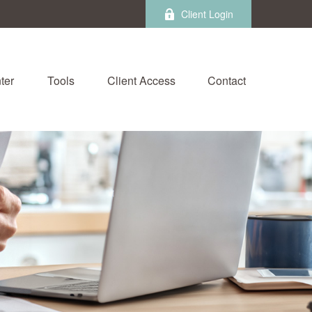
Client Login
ter
Tools
Client Access
Contact