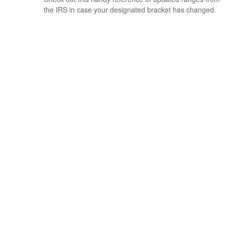
the IRS in case your designated bracket has changed.