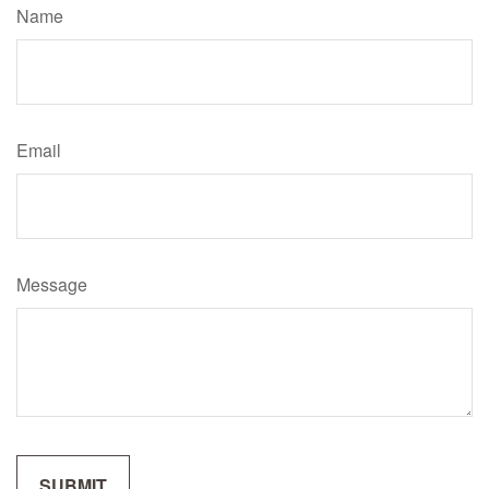
Name
Email
Message