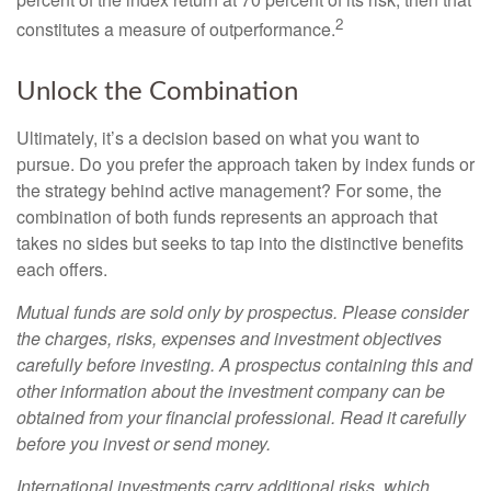
2
constitutes a measure of outperformance.
Unlock the Combination
Ultimately, it’s a decision based on what you want to
pursue. Do you prefer the approach taken by index funds or
the strategy behind active management? For some, the
combination of both funds represents an approach that
takes no sides but seeks to tap into the distinctive benefits
each offers.
Mutual funds are sold only by prospectus. Please consider
the charges, risks, expenses and investment objectives
carefully before investing. A prospectus containing this and
other information about the investment company can be
obtained from your financial professional. Read it carefully
before you invest or send money.
International investments carry additional risks, which