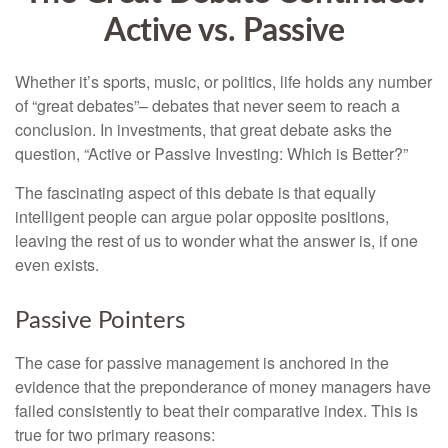
Active vs. Passive
Whether it’s sports, music, or politics, life holds any number
of “great debates”– debates that never seem to reach a
conclusion. In investments, that great debate asks the
question, “Active or Passive Investing: Which is Better?”
The fascinating aspect of this debate is that equally
intelligent people can argue polar opposite positions,
leaving the rest of us to wonder what the answer is, if one
even exists.
Passive Pointers
The case for passive management is anchored in the
evidence that the preponderance of money managers have
failed consistently to beat their comparative index. This is
true for two primary reasons: