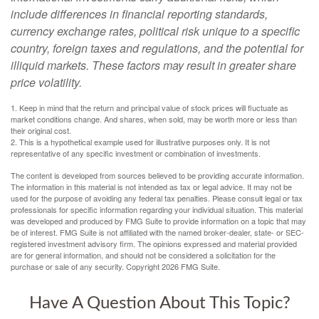
include differences in financial reporting standards,
currency exchange rates, political risk unique to a specific
country, foreign taxes and regulations, and the potential for
illiquid markets. These factors may result in greater share
price volatility.
1. Keep in mind that the return and principal value of stock prices will fluctuate as
market conditions change. And shares, when sold, may be worth more or less than
their original cost.
2. This is a hypothetical example used for illustrative purposes only. It is not
representative of any specific investment or combination of investments.
The content is developed from sources believed to be providing accurate information.
The information in this material is not intended as tax or legal advice. It may not be
used for the purpose of avoiding any federal tax penalties. Please consult legal or tax
professionals for specific information regarding your individual situation. This material
was developed and produced by FMG Suite to provide information on a topic that may
be of interest. FMG Suite is not affiliated with the named broker-dealer, state- or SEC-
registered investment advisory firm. The opinions expressed and material provided
are for general information, and should not be considered a solicitation for the
purchase or sale of any security. Copyright
2026 FMG Suite.
Have A Question About This Topic?