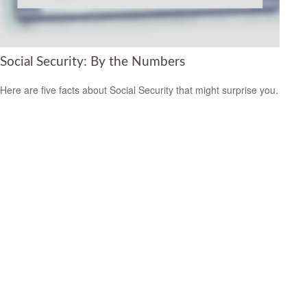
Social Security: By the Numbers
Here are five facts about Social Security that might surprise you.