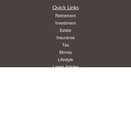
Quick Links
Retirement
Investment
Estate
Insurance
Tax
Money
Lifestyle
Latest Articles
All Videos
All Calculators
Osaic
Form CRS
Check the background of your financial professional on FINRA's
BrokerCheck
.
The content is developed from sources believed to be providing accurate
information. The information in this material is not intended as tax or legal advice.
Please consult legal or tax professionals for specific information regarding your
individual situation. Some of this material was developed and produced by FMG
Suite to provide information on a topic that may be of interest. FMG Suite is not