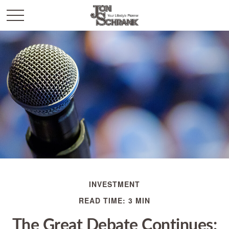
INVESTMENT
READ TIME: 3 MIN
The Great Debate Continues: