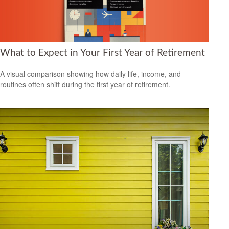
What to Expect in Your First Year of Retirement
A visual comparison showing how daily life, income, and
routines often shift during the first year of retirement.