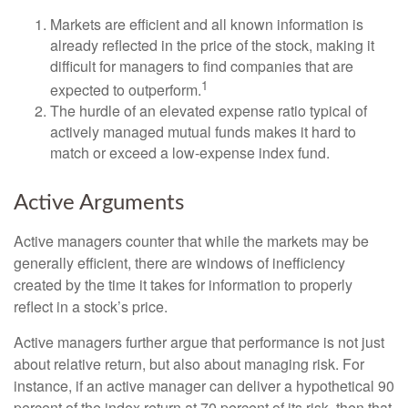
Markets are efficient and all known information is
already reflected in the price of the stock, making it
difficult for managers to find companies that are
1
expected to outperform.
The hurdle of an elevated expense ratio typical of
actively managed mutual funds makes it hard to
match or exceed a low-expense index fund.
Active Arguments
Active managers counter that while the markets may be
generally efficient, there are windows of inefficiency
created by the time it takes for information to properly
reflect in a stock’s price.
Active managers further argue that performance is not just
about relative return, but also about managing risk. For
instance, if an active manager can deliver a hypothetical 90
percent of the index return at 70 percent of its risk, then that