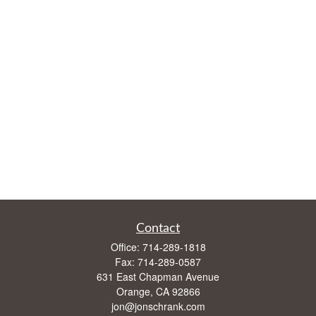
Contact
Office:
714-289-1818
Fax:
714-289-0587
631 East Chapman Avenue
Orange,
CA
92866
jon@jonschrank.com