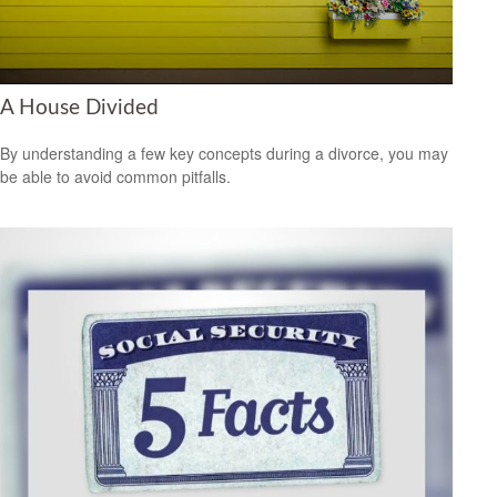
A House Divided
By understanding a few key concepts during a divorce, you may
be able to avoid common pitfalls.