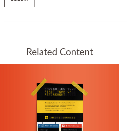
Related Content