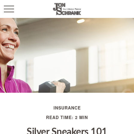
INSURANCE
READ TIME: 2 MIN
Silver Sneakers 101