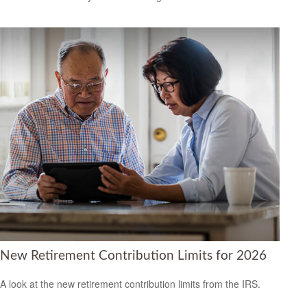
New Retirement Contribution Limits for 2026
A look at the new retirement contribution limits from the IRS.