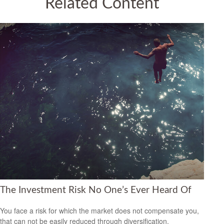
Related Content
The Investment Risk No One’s Ever Heard Of
You face a risk for which the market does not compensate you,
that can not be easily reduced through diversification.