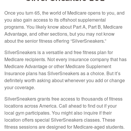
Once you turn 65, the world of Medicare opens to you, and
you also gain access to its offshoot supplemental
programs. You likely know about Part A, Part B, Medicare
Advantage, and other sections, but you may not know
about the senior fitness offering “SilverSneakers.”
SilverSneakers is a versatile and free fitness plan for
Medicare recipients. Not every insurance company that has
Medicare Advantage or other Medicare Supplement
Insurance plans has SilverSneakers as a choice. But it’s
definitely worth asking about whenever you add or change
your coverage.
SilverSneakers grants free access to thousands of fitness
locations across America. Call ahead to find out if your
local gym participates. You might also inquire if their
location offers special SilverSneakers classes. These
fitness sessions are designed for Medicare-aged students.