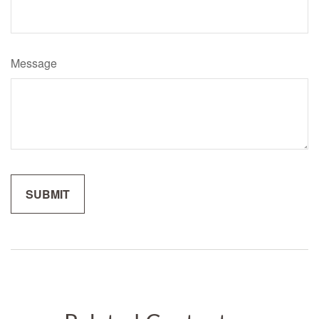
Message