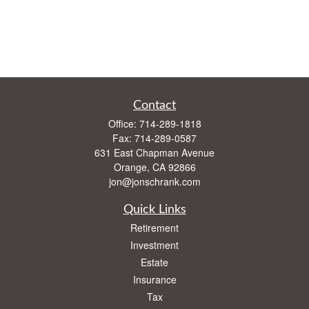
Contact
Office:
714-289-1818
Fax:
714-289-0587
631 East Chapman Avenue
Orange,
CA
92866
jon@jonschrank.com
Quick Links
Retirement
Investment
Estate
Insurance
Tax