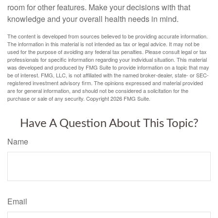
room for other features. Make your decisions with that
knowledge and your overall health needs in mind.
The content is developed from sources believed to be providing accurate information.
The information in this material is not intended as tax or legal advice. It may not be
used for the purpose of avoiding any federal tax penalties. Please consult legal or tax
professionals for specific information regarding your individual situation. This material
was developed and produced by FMG Suite to provide information on a topic that may
be of interest. FMG, LLC, is not affiliated with the named broker-dealer, state- or SEC-
registered investment advisory firm. The opinions expressed and material provided
are for general information, and should not be considered a solicitation for the
purchase or sale of any security. Copyright
2026 FMG Suite.
Have A Question About This Topic?
Name
Email