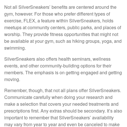
Not all SilverSneakers’ benefits are centered around the
gym, however. For those who prefer different types of
exercise, FLEX, a feature within SilverSneakers, holds
meetups at community centers, public parks, and places of
worship. They provide fitness opportunities that might not
be available at your gym, such as hiking groups, yoga, and
swimming.
SilverSneakers also offers health seminars, wellness
events, and other community-building options for their
members. The emphasis is on getting engaged and getting
moving.
Remember, though, that not all plans offer SilverSneakers.
Communicate carefully when doing your research and
make a selection that covers your needed treatments and
prescriptions first. Any extras should be secondary. It’s also
important to remember that SilverSneakers’ availability
may vary from year to year and even be canceled to make