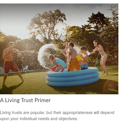
A Living Trust Primer
Living trusts are popular, but their appropriateness will depend
upon your individual needs and objectives.