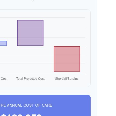
RE ANNUAL COST OF CARE