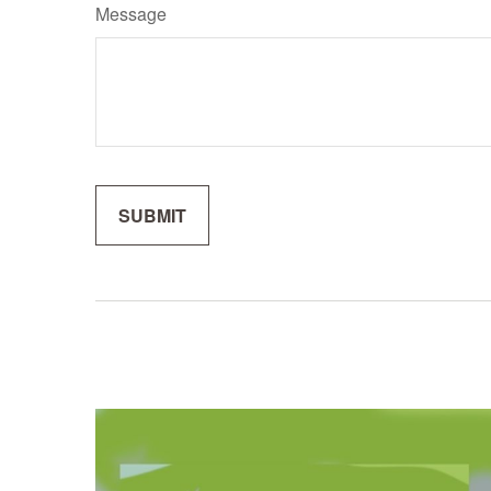
Message