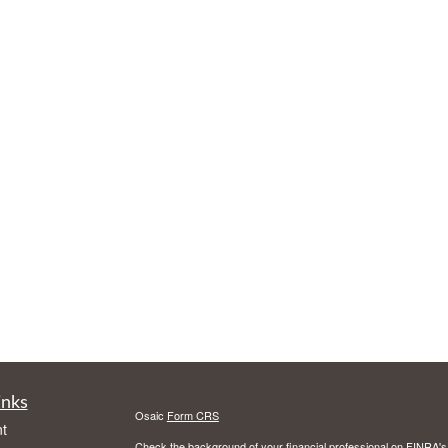
inks
Osaic
Form CRS
t
Check the background of your financial professional on FINRA'