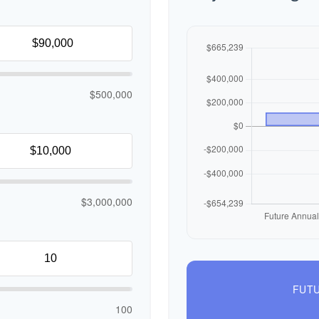
$500,000
$3,000,000
FUTU
100