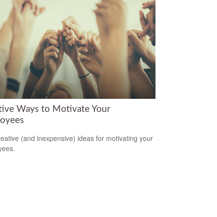
tive Ways to Motivate Your
oyees
reative (and inexpensive) ideas for motivating your
yees.