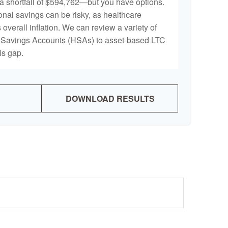
a shortfall of $594,762—but you have options.
onal savings can be risky, as healthcare
 overall inflation. We can review a variety of
th Savings Accounts (HSAs) to asset-based LTC
is gap.
DOWNLOAD RESULTS