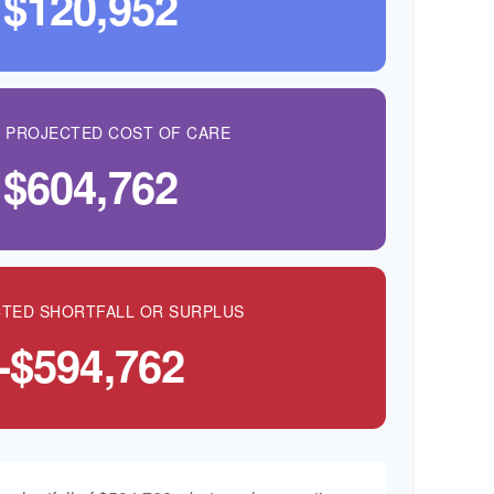
$120,952
L PROJECTED COST OF CARE
$604,762
TED SHORTFALL OR SURPLUS
-$594,762