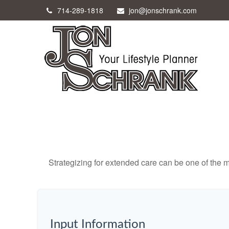
714-289-1818
jon@jonschrank.com
Strategizing for extended care can be one of the mo
Input Information