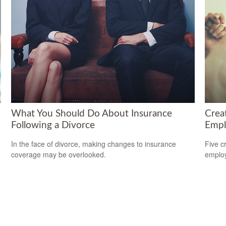
What You Should Do About Insurance
Crea
Following a Divorce
Empl
In the face of divorce, making changes to insurance
Five c
coverage may be overlooked.
emplo