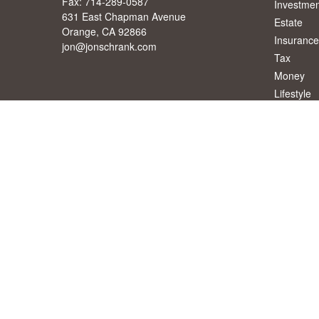
Fax:
714-289-0587
Investmen
631 East Chapman Avenue
Estate
Orange,
CA
92866
Insurance
jon@jonschrank.com
Tax
Money
Lifestyle
Latest Art
All Videos
All Calcul