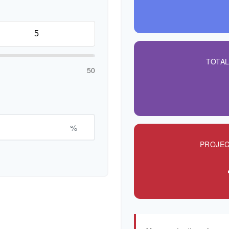
TOTA
50
%
PROJEC