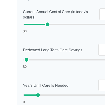
Current Annual Cost of Care (In today's
dollars)
$0
Dedicated Long-Term Care Savings
$0
Years Until Care is Needed
0