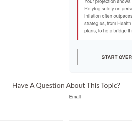
Your projection shows 
Relying solely on pers
inflation often outpaces
strategies, from Heal
plans, to help bridge th
START OVER
Have A Question About This Topic?
Email