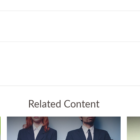
Related Content