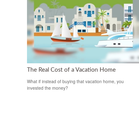
The Real Cost of a Vacation Home
What if instead of buying that vacation home, you
invested the money?