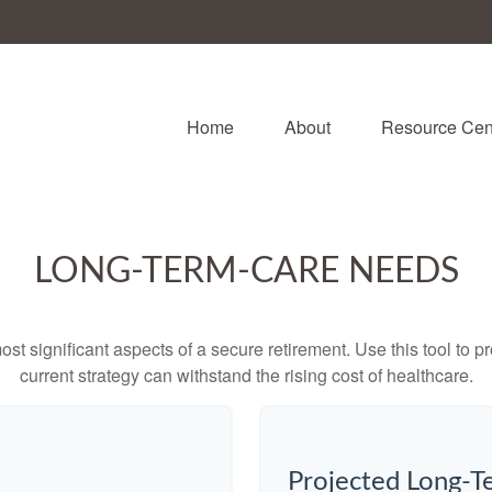
Home
About
Resource Cen
LONG-TERM-CARE NEEDS
st significant aspects of a secure retirement. Use this tool to 
current strategy can withstand the rising cost of healthcare.
Projected Long-T