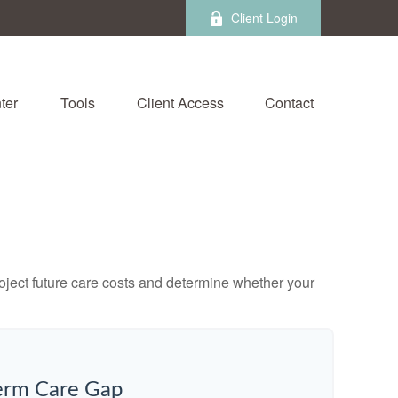
Client Login
ter
Tools
Client Access
Contact
project future care costs and determine whether your
erm Care Gap