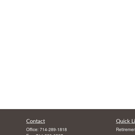
Contact
Quick L
Office:
714-289-1818
Retiremen