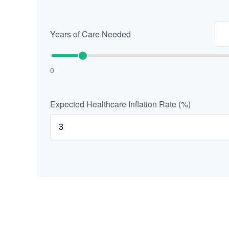
Years of Care Needed
0
Expected Healthcare Inflation Rate (%)