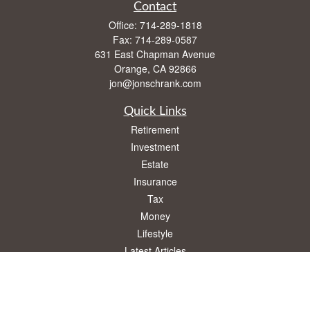
Contact
Office:
714-289-1818
Fax:
714-289-0587
631 East Chapman Avenue
Orange,
CA
92866
jon@jonschrank.com
Quick Links
Retirement
Investment
Estate
Insurance
Tax
Money
Lifestyle
Latest Articles
All Videos
All Calculators