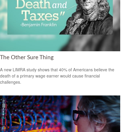
The Other Sure Thing
A new LIMRA study shows that 40% of Americans believe the
death of a primary wage earner would cause financial
challenges.