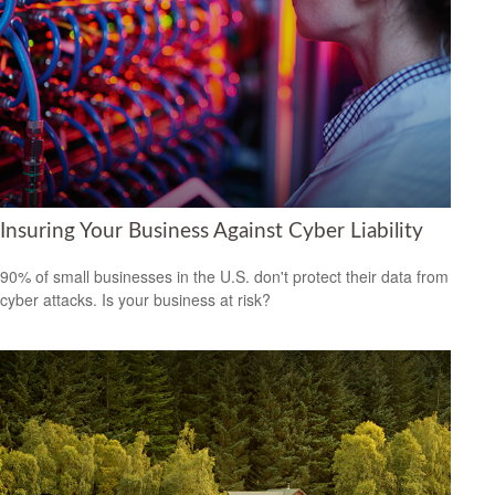
Insuring Your Business Against Cyber Liability
90% of small businesses in the U.S. don't protect their data from
cyber attacks. Is your business at risk?