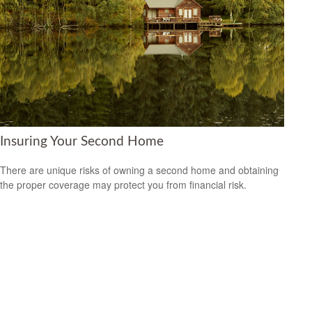
Insuring Your Second Home
There are unique risks of owning a second home and obtaining
the proper coverage may protect you from financial risk.