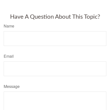
Have A Question About This Topic?
Name
Email
Message