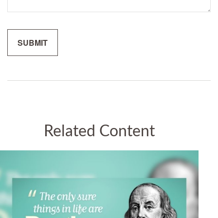
Related Content