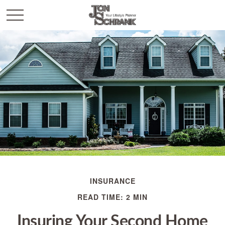
INSURANCE
READ TIME: 2 MIN
Insuring Your Second Home