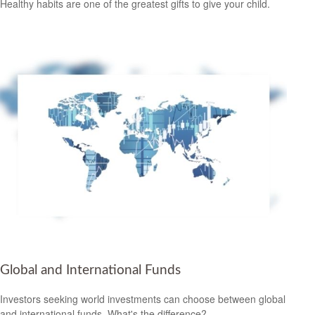
Healthy habits are one of the greatest gifts to give your child.
Global and International Funds
Investors seeking world investments can choose between global
and international funds. What's the difference?