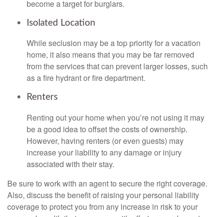
become a target for burglars.
Isolated Location
While seclusion may be a top priority for a vacation
home, it also means that you may be far removed
from the services that can prevent larger losses, such
as a fire hydrant or fire department.
Renters
Renting out your home when you’re not using it may
be a good idea to offset the costs of ownership.
However, having renters (or even guests) may
increase your liability to any damage or injury
associated with their stay.
Be sure to work with an agent to secure the right coverage.
Also, discuss the benefit of raising your personal liability
coverage to protect you from any increase in risk to your