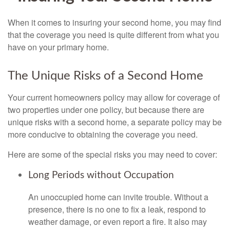
When it comes to insuring your second home, you may find
that the coverage you need is quite different from what you
have on your primary home.
The Unique Risks of a Second Home
Your current homeowners policy may allow for coverage of
two properties under one policy, but because there are
unique risks with a second home, a separate policy may be
more conducive to obtaining the coverage you need.
Here are some of the special risks you may need to cover:
Long Periods without Occupation
An unoccupied home can invite trouble. Without a
presence, there is no one to fix a leak, respond to
weather damage, or even report a fire. It also may