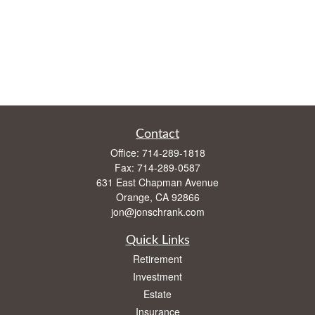
Contact
Office:
714-289-1818
Fax:
714-289-0587
631 East Chapman Avenue
Orange,
CA
92866
jon@jonschrank.com
Quick Links
Retirement
Investment
Estate
Insurance