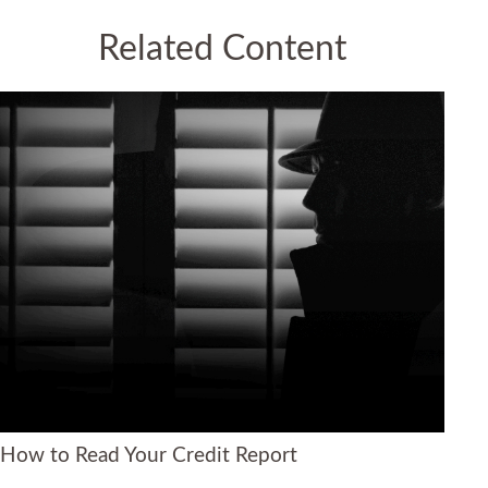
Related Content
How to Read Your Credit Report