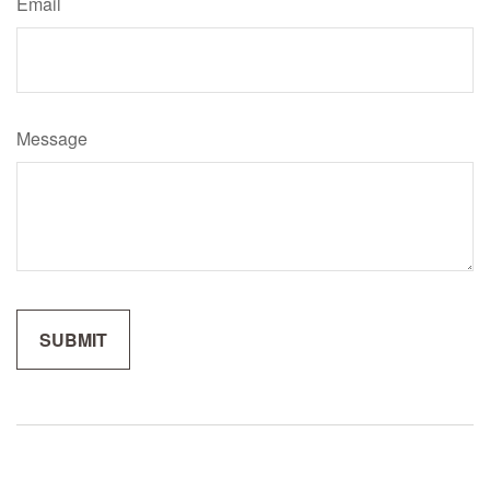
Email
Message