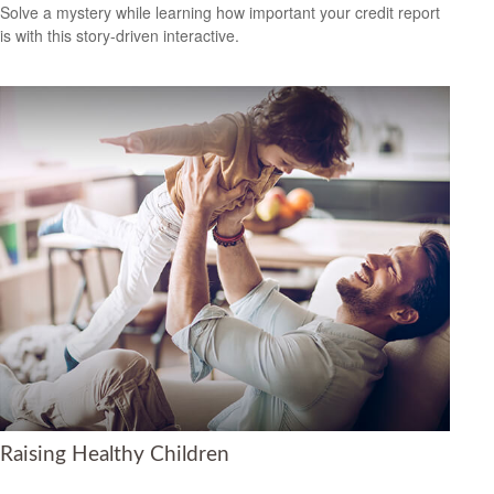
Solve a mystery while learning how important your credit report
is with this story-driven interactive.
Raising Healthy Children