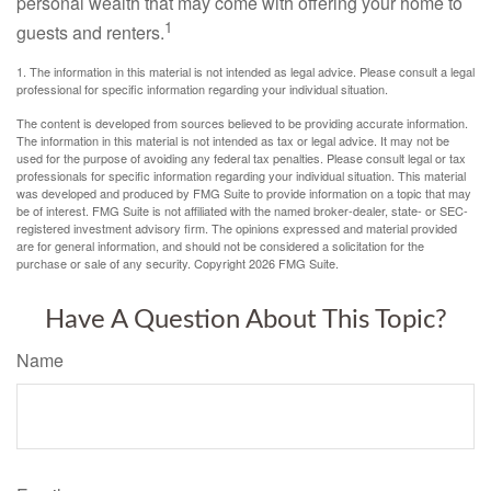
personal wealth that may come with offering your home to
1
guests and renters.
1. The information in this material is not intended as legal advice. Please consult a legal
professional for specific information regarding your individual situation.
The content is developed from sources believed to be providing accurate information.
The information in this material is not intended as tax or legal advice. It may not be
used for the purpose of avoiding any federal tax penalties. Please consult legal or tax
professionals for specific information regarding your individual situation. This material
was developed and produced by FMG Suite to provide information on a topic that may
be of interest. FMG Suite is not affiliated with the named broker-dealer, state- or SEC-
registered investment advisory firm. The opinions expressed and material provided
are for general information, and should not be considered a solicitation for the
purchase or sale of any security. Copyright
2026 FMG Suite.
Have A Question About This Topic?
Name