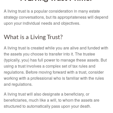
A living trust is a popular consideration in many estate
strategy conversations, but its appropriateness will depend
upon your individual needs and objectives.
What is a Living Trust?
A living trust is created while you are alive and funded with
the assets you choose to transfer into it. The trustee
(typically, you) has full power to manage these assets. But
using a trust involves a complex set of tax rules and
regulations. Before moving forward with a trust, consider
working with a professional who is familiar with the rules
and regulations.
A living trust will also designate a beneficiary, or
beneficiaries, much like a will, to whom the assets are
structured to automatically pass upon your death.