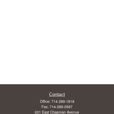
Contact
Office:
714-289-1818
Fax:
714-289-0587
631 East Chapman Avenue