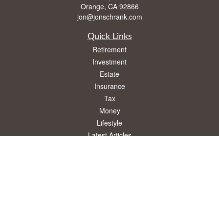
Orange,
CA
92866
jon@jonschrank.com
Quick Links
Retirement
Investment
Estate
Insurance
Tax
Money
Lifestyle
Latest Articles
All Videos
All Calculators
Osaic
Form CRS
Check the background of your financial professional on FINRA's
BrokerCheck
.
The content is developed from sources believed to be providing accurate
information. The information in this material is not intended as tax or legal advice.