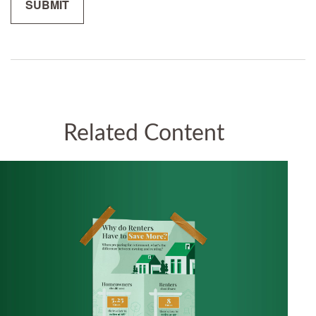
Related Content