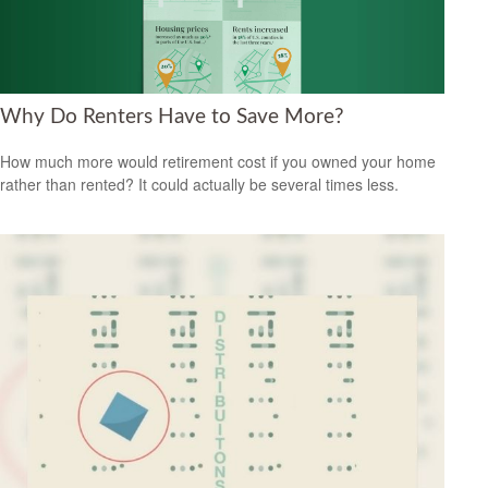
Why Do Renters Have to Save More?
How much more would retirement cost if you owned your home
rather than rented? It could actually be several times less.