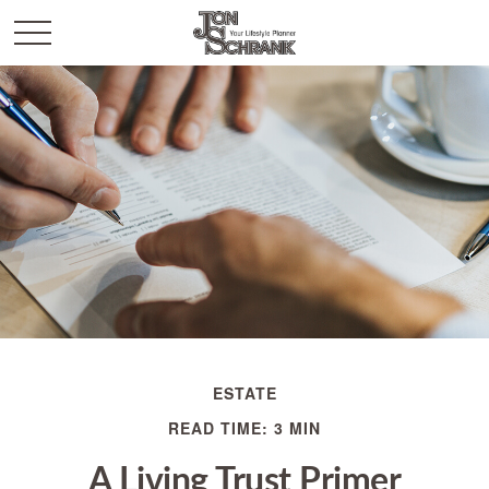
ESTATE
READ TIME: 3 MIN
A Living Trust Primer