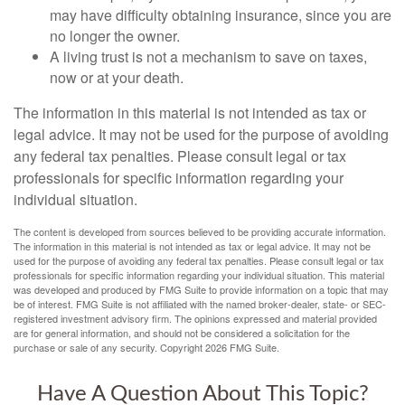
may have difficulty obtaining insurance, since you are
no longer the owner.
A living trust is not a mechanism to save on taxes,
now or at your death.
The information in this material is not intended as tax or
legal advice. It may not be used for the purpose of avoiding
any federal tax penalties. Please consult legal or tax
professionals for specific information regarding your
individual situation.
The content is developed from sources believed to be providing accurate information.
The information in this material is not intended as tax or legal advice. It may not be
used for the purpose of avoiding any federal tax penalties. Please consult legal or tax
professionals for specific information regarding your individual situation. This material
was developed and produced by FMG Suite to provide information on a topic that may
be of interest. FMG Suite is not affiliated with the named broker-dealer, state- or SEC-
registered investment advisory firm. The opinions expressed and material provided
are for general information, and should not be considered a solicitation for the
purchase or sale of any security. Copyright
2026 FMG Suite.
Have A Question About This Topic?