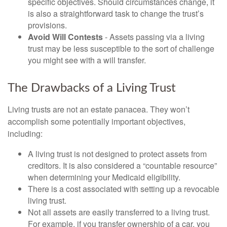
specific objectives. Should circumstances change, it
is also a straightforward task to change the trust’s
provisions.
Avoid Will Contests
- Assets passing via a living
trust may be less susceptible to the sort of challenge
you might see with a will transfer.
The Drawbacks of a Living Trust
Living trusts are not an estate panacea. They won’t
accomplish some potentially important objectives,
including:
A living trust is not designed to protect assets from
creditors. It is also considered a “countable resource”
when determining your Medicaid eligibility.
There is a cost associated with setting up a revocable
living trust.
Not all assets are easily transferred to a living trust.
For example, if you transfer ownership of a car, you