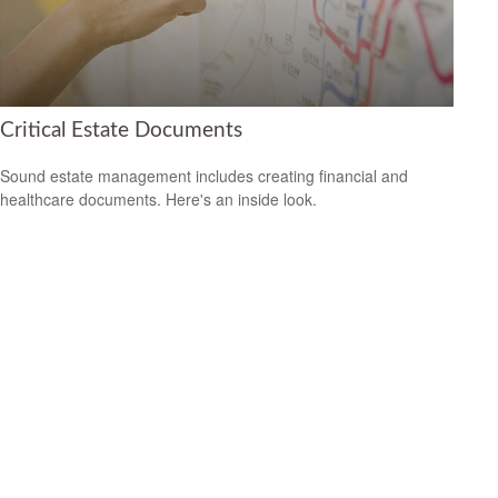
Critical Estate Documents
Sound estate management includes creating financial and
healthcare documents. Here's an inside look.