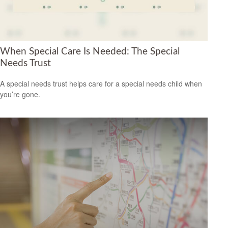
When Special Care Is Needed: The Special
Needs Trust
A special needs trust helps care for a special needs child when
you’re gone.