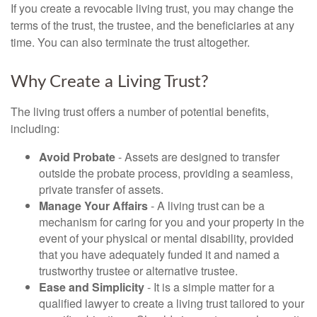
If you create a revocable living trust, you may change the
terms of the trust, the trustee, and the beneficiaries at any
time. You can also terminate the trust altogether.
Why Create a Living Trust?
The living trust offers a number of potential benefits,
including:
Avoid Probate
- Assets are designed to transfer
outside the probate process, providing a seamless,
private transfer of assets.
Manage Your Affairs
- A living trust can be a
mechanism for caring for you and your property in the
event of your physical or mental disability, provided
that you have adequately funded it and named a
trustworthy trustee or alternative trustee.
Ease and Simplicity
- It is a simple matter for a
qualified lawyer to create a living trust tailored to your