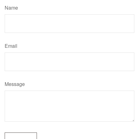
Name
Email
Message