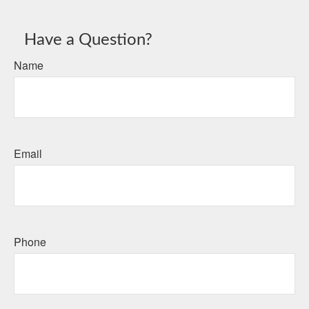
Have a Question?
Name
Email
Phone