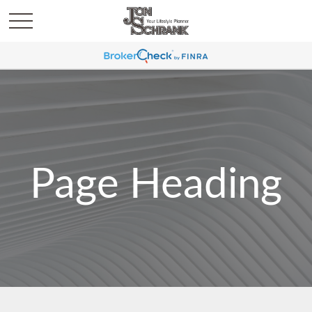
Page Heading