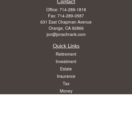
Contact
Office:
714-289-1818
Fax:
714-289-0587
631 East Chapman Avenue
Orange,
CA
92866
jon@jonschrank.com
Quick Links
Retirement
Investment
Estate
Insurance
Tax
Money
Lifestyle
Latest Articles
All Videos
All Calculators
Osaic
Form CRS