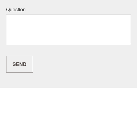
Question
SEND